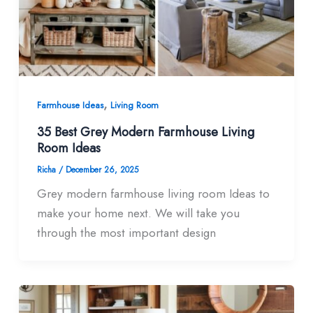
,
Farmhouse Ideas
Living Room
35 Best Grey Modern Farmhouse Living
Room​ Ideas
Richa
/
December 26, 2025
Grey modern farmhouse living room Ideas to
make your home next. We will take you
through the most important design