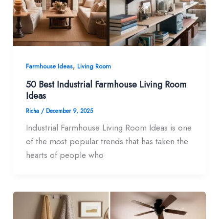
,
Farmhouse Ideas
Living Room
50 Best Industrial Farmhouse Living Room​
Ideas
Richa
/
December 9, 2025
Industrial Farmhouse Living Room Ideas is one
of the most popular trends that has taken the
hearts of people who