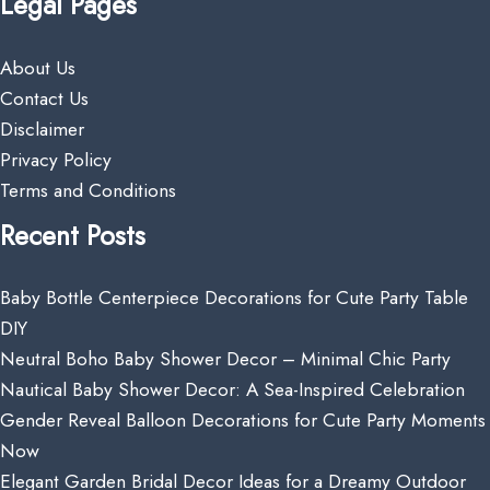
Legal Pages
About Us
Contact Us
Disclaimer
Privacy Policy
Terms and Conditions
Recent Posts
Baby Bottle Centerpiece Decorations for Cute Party Table
DIY
Neutral Boho Baby Shower Decor – Minimal Chic Party
Nautical Baby Shower Decor: A Sea-Inspired Celebration
Gender Reveal Balloon Decorations for Cute Party Moments
Now
Elegant Garden Bridal Decor Ideas for a Dreamy Outdoor