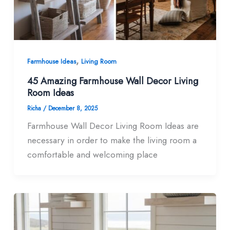
,
Farmhouse Ideas
Living Room
45 Amazing Farmhouse Wall Decor Living
Room​ Ideas
Richa
/
December 8, 2025
Farmhouse Wall Decor Living Room​ Ideas are
necessary in order to make the living room a
comfortable and welcoming place