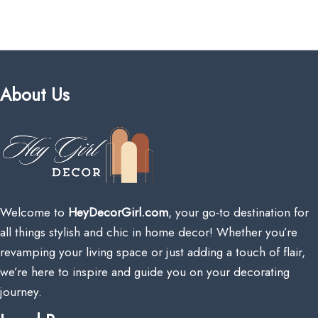
About Us
Welcome to
HeyDecorGirl.com
, your go-to destination for
all things stylish and chic in home decor! Whether you’re
revamping your living space or just adding a touch of flair,
we’re here to inspire and guide you on your decorating
journey.