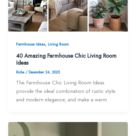
,
Farmhouse Ideas
Living Room
40 Amazing Farmhouse Chic Living Room​
Ideas
Richa
/
December 24, 2025
The Farmhouse Chic Living Room Ideas
provide the ideal combination of rustic style
and modern elegance, and make a warm