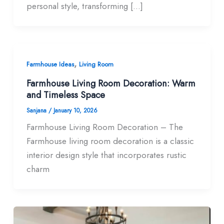
personal style, transforming […]
,
Farmhouse Ideas
Living Room
Farmhouse Living Room Decoration: Warm
and Timeless Space
Sanjana
/
January 10, 2026
Farmhouse Living Room Decoration – The
Farmhouse living room decoration is a classic
interior design style that incorporates rustic
charm