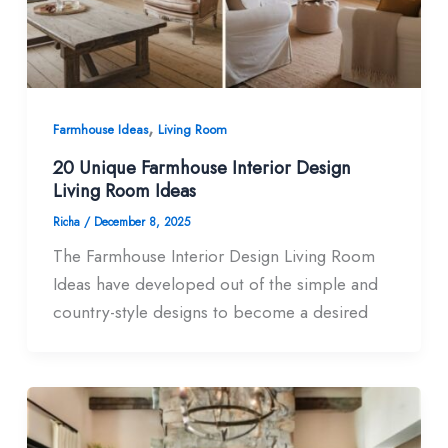
,
Farmhouse Ideas
Living Room
20 Unique Farmhouse Interior Design
Living Room​ Ideas
Richa
/
December 8, 2025
The Farmhouse Interior Design Living Room
Ideas have developed out of the simple and
country-style designs to become a desired