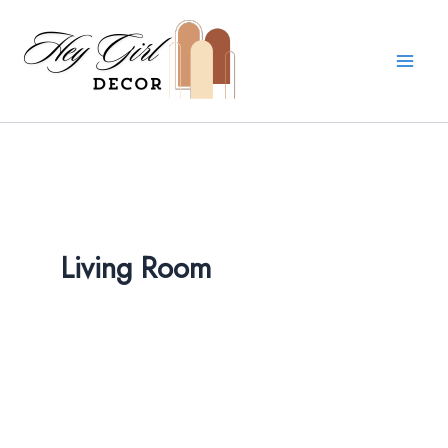
Skip
to
content
Living Room