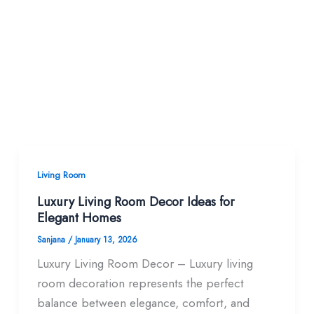
Living Room
Luxury Living Room Decor Ideas for
Elegant Homes
Sanjana
/
January 13, 2026
Luxury Living Room Decor – Luxury living
room decoration represents the perfect
balance between elegance, comfort, and