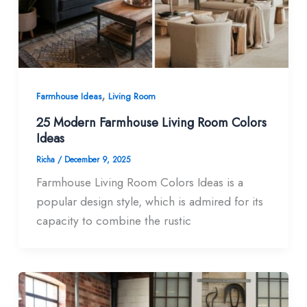
,
Farmhouse Ideas
Living Room
25 Modern Farmhouse Living Room Colors​
Ideas
Richa
/
December 9, 2025
Farmhouse Living Room Colors Ideas is a
popular design style, which is admired for its
capacity to combine the rustic