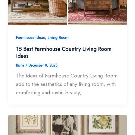
,
Farmhouse Ideas
Living Room
15 Best Farmhouse Country Living Room
Ideas​
Richa
/
December 8, 2025
The Ideas of Farmhouse Country Living Room
add to the aesthetics of any living room, with
comforting and rustic beauty,