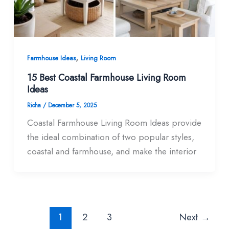
,
Farmhouse Ideas
Living Room
15 Best Coastal Farmhouse Living Room​
Ideas
Richa
/
December 5, 2025
Coastal Farmhouse Living Room Ideas provide
the ideal combination of two popular styles,
coastal and farmhouse, and make the interior
1
2
3
Next
→