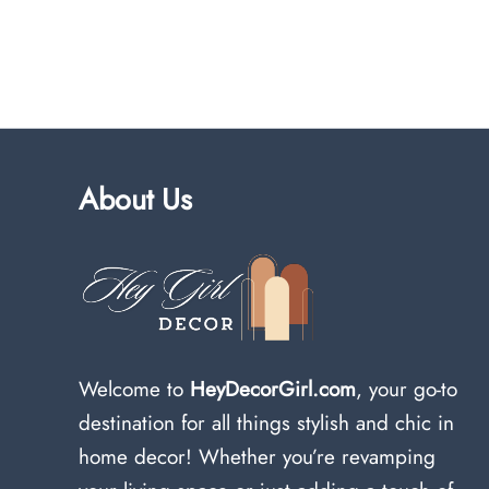
About Us
Welcome to
HeyDecorGirl.com
, your go-to
destination for all things stylish and chic in
home decor! Whether you’re revamping