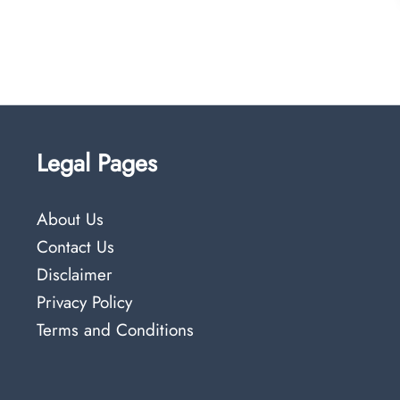
Legal Pages
About Us
Contact Us
Disclaimer
Privacy Policy
Terms and Conditions