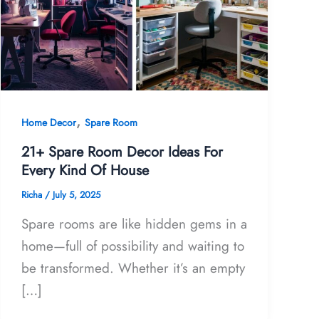
,
Home Decor
Spare Room
21+ Spare Room Decor Ideas For
Every Kind Of House
Richa
/
July 5, 2025
Spare rooms are like hidden gems in a
home—full of possibility and waiting to
be transformed. Whether it’s an empty
[…]