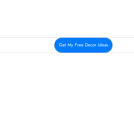
Get My Free Decor Ideas