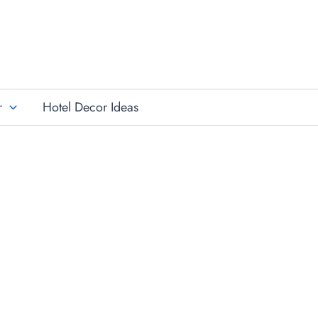
r
Hotel Decor Ideas