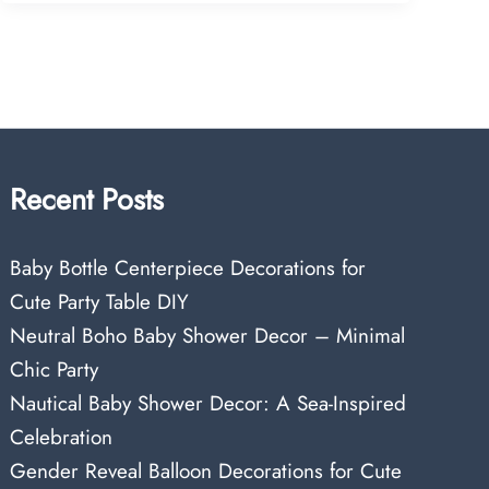
Recent Posts
Baby Bottle Centerpiece Decorations for
Cute Party Table DIY
Neutral Boho Baby Shower Decor – Minimal
Chic Party
Nautical Baby Shower Decor: A Sea-Inspired
Celebration
Gender Reveal Balloon Decorations for Cute