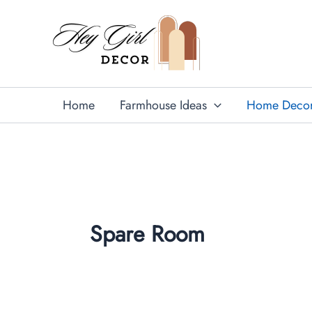
Skip
to
content
Home
Farmhouse Ideas
Home Deco
Spare Room