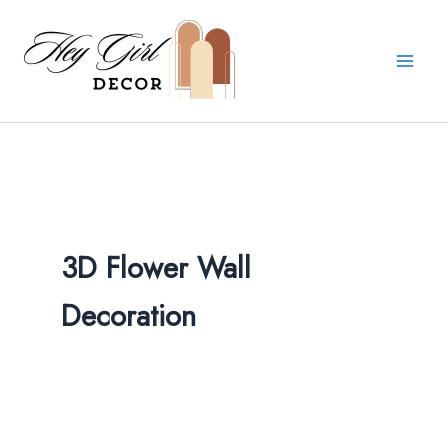
Skip
to
content
3D Flower Wall
Decoration