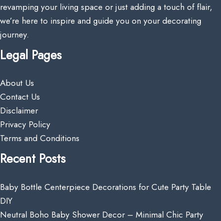
revamping your living space or just adding a touch of flair,
we’re here to inspire and guide you on your decorating
journey.
Legal Pages
About Us
Contact Us
Disclaimer
Privacy Policy
Terms and Conditions
Recent Posts
Baby Bottle Centerpiece Decorations for Cute Party Table
DIY
Neutral Boho Baby Shower Decor – Minimal Chic Party