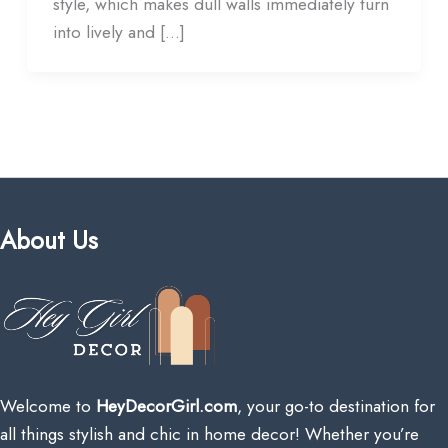
style, which makes dull walls immediately turn
into lively and […]
About Us
Welcome to
HeyDecorGirl.com
, your go-to destination for
all things stylish and chic in home decor! Whether you’re