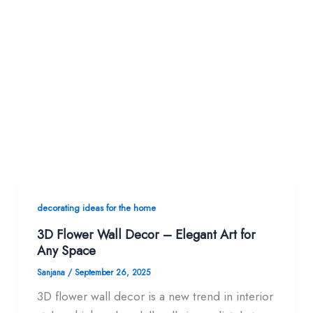
decorating ideas for the home
3D Flower Wall Decor – Elegant Art for
Any Space
Sanjana
/
September 26, 2025
3D flower wall decor is a new trend in interior