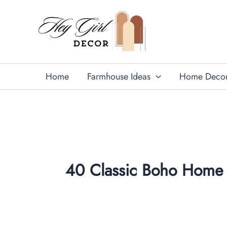
Skip
to
content
Home
Farmhouse Ideas
Home Deco
40 Classic Boho Home 