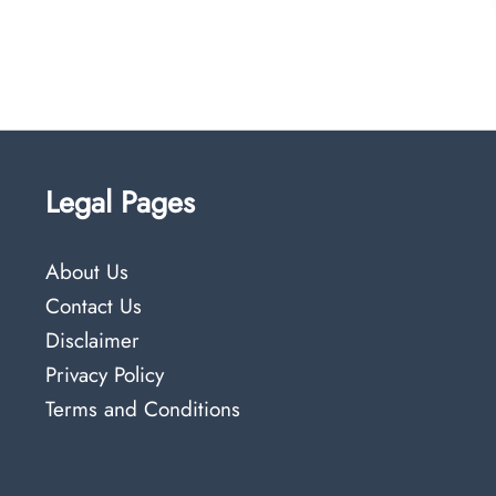
Legal Pages
About Us
Contact Us
Disclaimer
Privacy Policy
Terms and Conditions