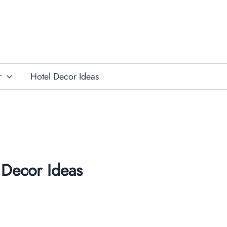
r
Hotel Decor Ideas
Decor Ideas