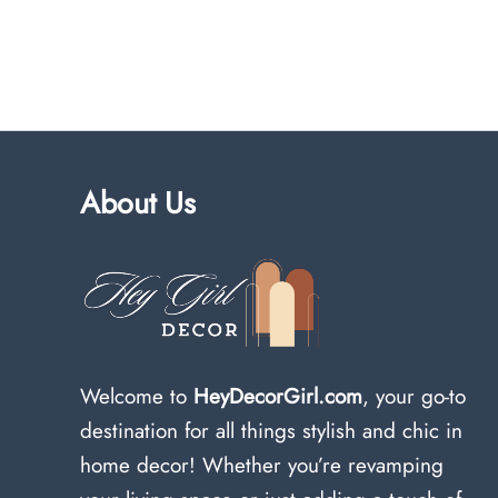
About Us
Welcome to
HeyDecorGirl.com
, your go-to
destination for all things stylish and chic in
home decor! Whether you’re revamping