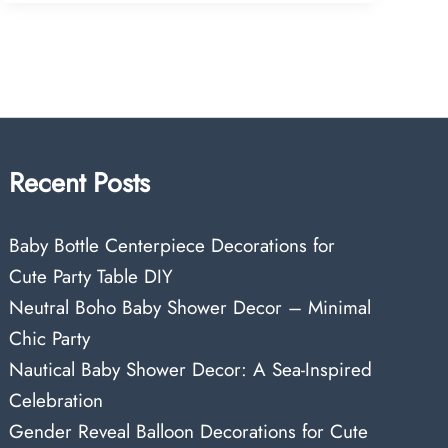
Recent Posts
Baby Bottle Centerpiece Decorations for
Cute Party Table DIY
Neutral Boho Baby Shower Decor – Minimal
Chic Party
Nautical Baby Shower Decor: A Sea-Inspired
Celebration
Gender Reveal Balloon Decorations for Cute