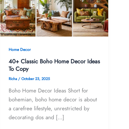
Home Decor
40+ Classic Boho Home Decor Ideas
To Copy
Richa
/
October 23, 2025
Boho Home Decor Ideas Short for
bohemian, boho home decor is about
a carefree lifestyle, unrestricted by
decorating dos and […]