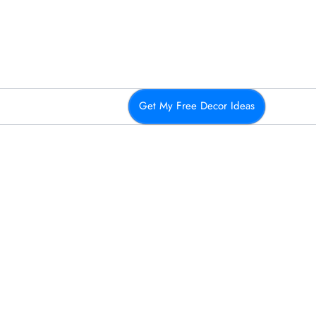
Get My Free Decor Ideas