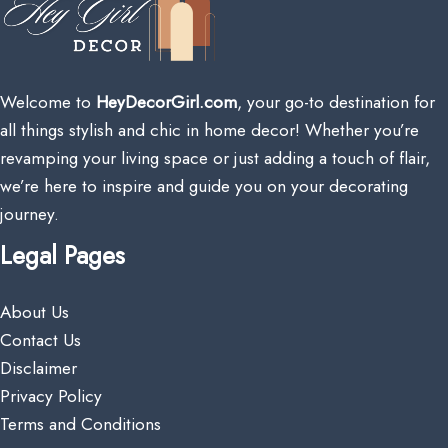
Welcome to
HeyDecorGirl.com
, your go-to destination for
all things stylish and chic in home decor! Whether you’re
revamping your living space or just adding a touch of flair,
we’re here to inspire and guide you on your decorating
journey.
Legal Pages
About Us
Contact Us
Disclaimer
Privacy Policy
Terms and Conditions