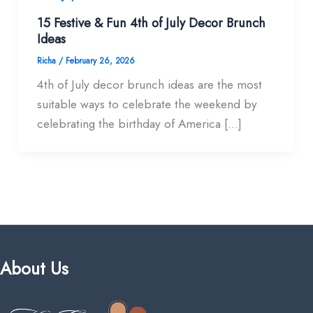
15 Festive & Fun 4th of July Decor Brunch
Ideas
Richa
/
February 26, 2026
4th of July decor brunch ideas are the most
suitable ways to celebrate the weekend by
celebrating the birthday of America […]
About Us