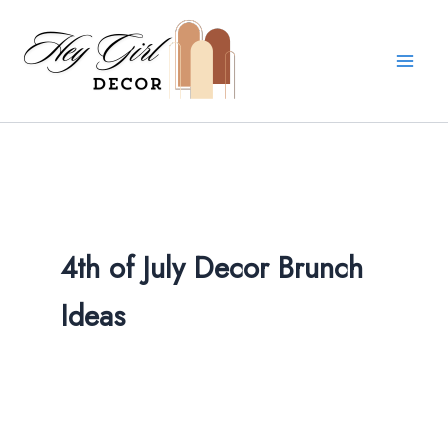
Skip
to
content
4th of July Decor Brunch
Ideas