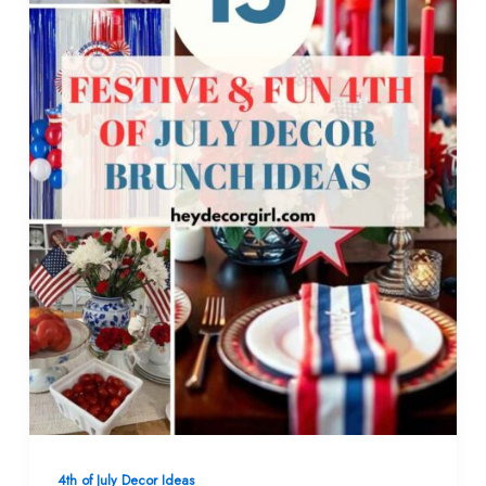
4th of July Decor Ideas