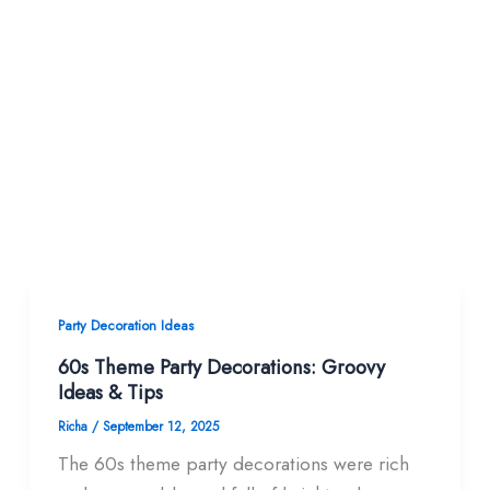
Party Decoration Ideas
60s Theme Party Decorations: Groovy
Ideas & Tips
Richa
/
September 12, 2025
The 60s theme party decorations were rich