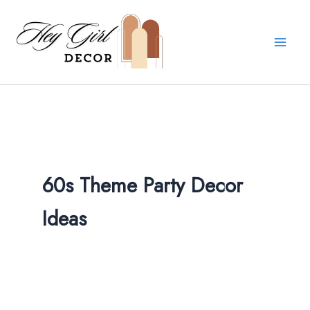
Skip
to
content
60s Theme Party Decor
Ideas