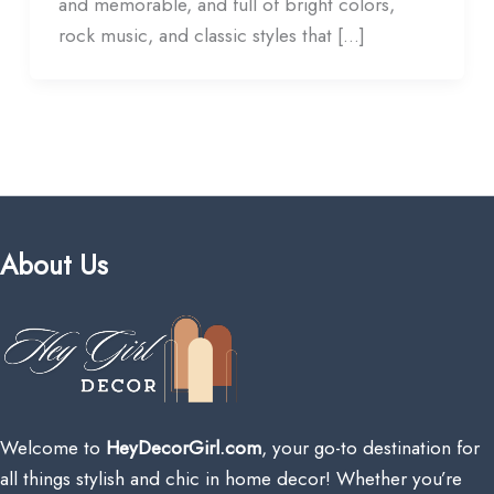
and memorable, and full of bright colors,
rock music, and classic styles that […]
About Us
Welcome to
HeyDecorGirl.com
, your go-to destination for
all things stylish and chic in home decor! Whether you’re