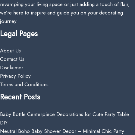
revamping your living space or just adding a touch of flair,
we’re here to inspire and guide you on your decorating
journey.
Legal Pages
About Us
Contact Us
Disclaimer
Privacy Policy
Terms and Conditions
Recent Posts
Baby Bottle Centerpiece Decorations for Cute Party Table
DIY
Neutral Boho Baby Shower Decor – Minimal Chic Party