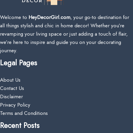
Welcome to
HeyDecorGirl.com
, your go-to destination for
all things stylish and chic in home decor! Whether you’re
revamping your living space or just adding a touch of flair,
we’re here to inspire and guide you on your decorating
journey.
Legal Pages
About Us
Contact Us
Disclaimer
Privacy Policy
Terms and Conditions
Recent Posts