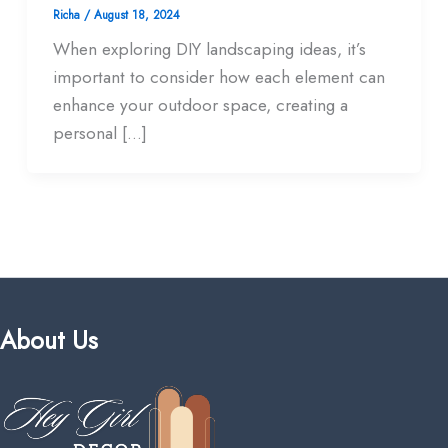
Richa
/
August 18, 2024
When exploring DIY landscaping ideas, it’s
important to consider how each element can
enhance your outdoor space, creating a
personal […]
About Us