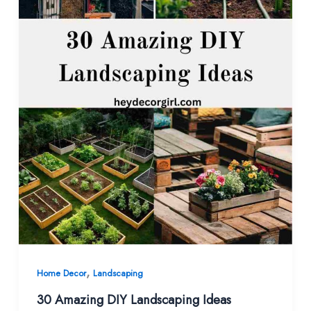
,
Home Decor
Landscaping
30 Amazing DIY Landscaping Ideas