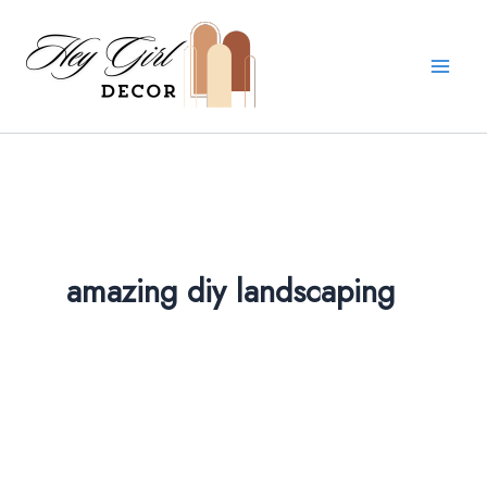
Skip
to
content
amazing diy landscaping