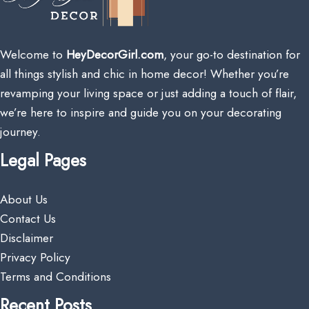
Welcome to
HeyDecorGirl.com
, your go-to destination for
all things stylish and chic in home decor! Whether you’re
revamping your living space or just adding a touch of flair,
we’re here to inspire and guide you on your decorating
journey.
Legal Pages
About Us
Contact Us
Disclaimer
Privacy Policy
Terms and Conditions
Recent Posts