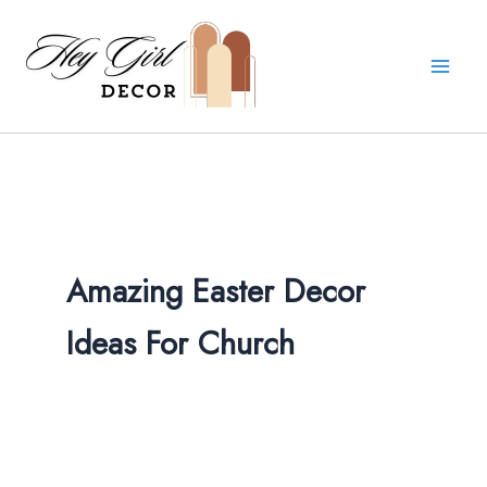
Skip
to
content
Amazing Easter Decor
Ideas For Church