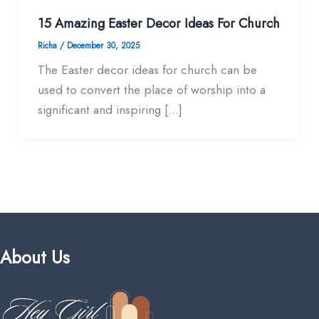
15 Amazing Easter Decor Ideas For Church
Richa
/
December 30, 2025
The Easter decor ideas for church can be
used to convert the place of worship into a
significant and inspiring […]
About Us