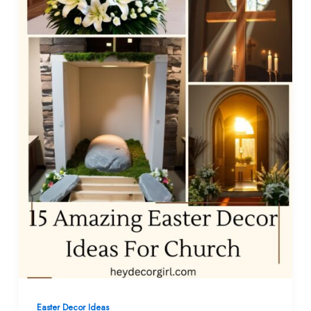
Easter Decor Ideas