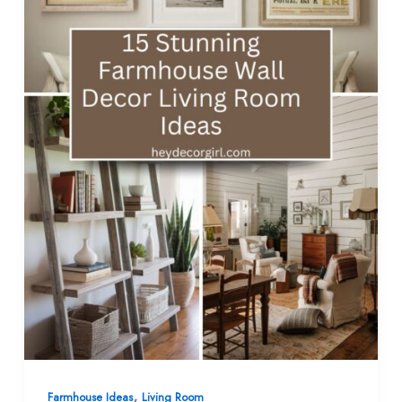
,
Farmhouse Ideas
Living Room