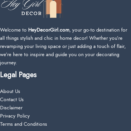
Welcome to
HeyDecorGirl.com
, your go-to destination for
all things stylish and chic in home decor! Whether you’re
revamping your living space or just adding a touch of flair,
we’re here to inspire and guide you on your decorating
journey.
Legal Pages
About Us
Contact Us
Disclaimer
Privacy Policy
Terms and Conditions