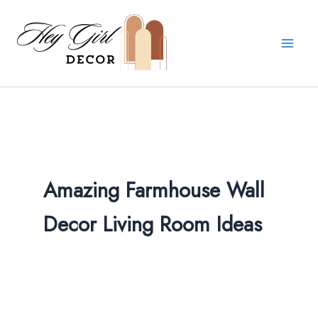
Skip
to
content
Amazing Farmhouse Wall
Decor Living Room​ Ideas