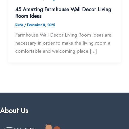
45 Amazing Farmhouse Wall Decor Living
Room​ Ideas
Richa
/
December 8, 2025
Farmhouse Wall Decor Living Room​ Ideas are
necessary in order to make the living room a
comfortable and welcoming place […]
About Us