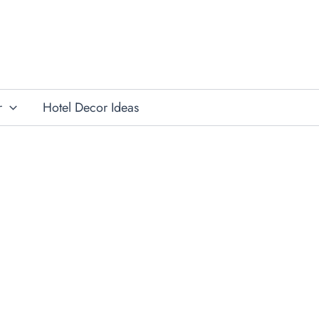
r
Hotel Decor Ideas