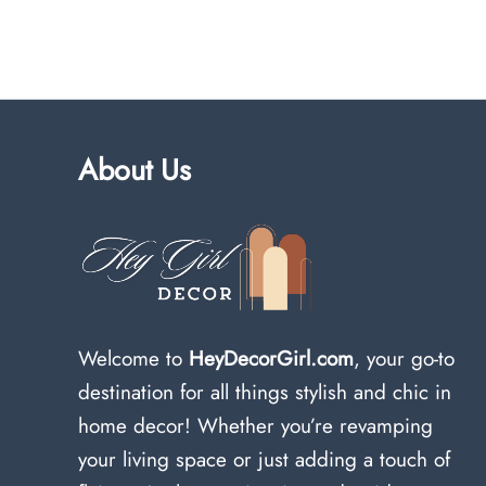
About Us
Welcome to
HeyDecorGirl.com
, your go-to
destination for all things stylish and chic in
home decor! Whether you’re revamping
your living space or just adding a touch of