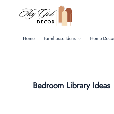
Skip
to
content
Home
Farmhouse Ideas
Home Deco
Bedroom Library Ideas