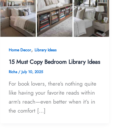
,
Home Decor
Library Ideas
15 Must Copy Bedroom Library Ideas
Richa
/
July 10, 2025
For book lovers, there’s nothing quite
like having your favorite reads within
arm’s reach—even better when it’s in
the comfort […]