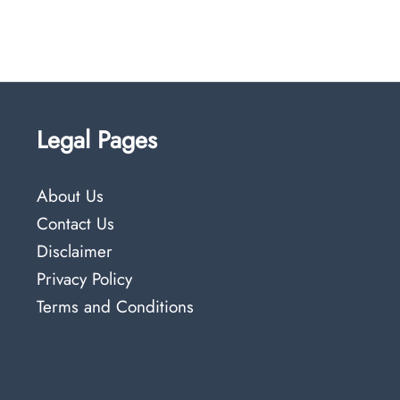
Legal Pages
About Us
Contact Us
Disclaimer
Privacy Policy
Terms and Conditions