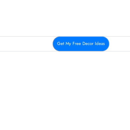
Get My Free Decor Ideas