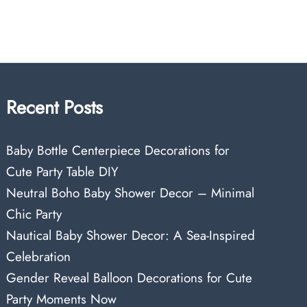
Recent Posts
Baby Bottle Centerpiece Decorations for
Cute Party Table DIY
Neutral Boho Baby Shower Decor – Minimal
Chic Party
Nautical Baby Shower Decor: A Sea-Inspired
Celebration
Gender Reveal Balloon Decorations for Cute
Party Moments Now