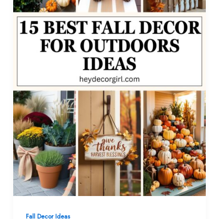
Fall Decor Ideas