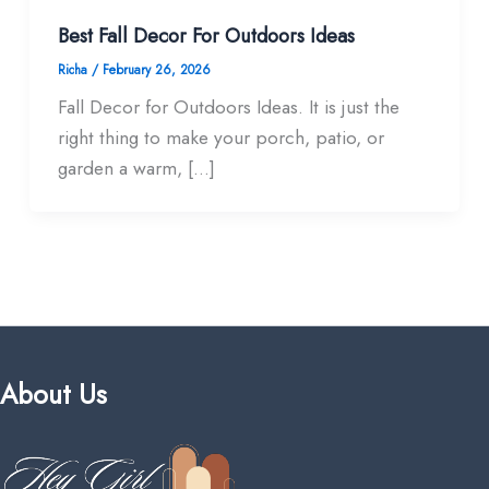
Best Fall Decor For Outdoors​ Ideas
Richa
/
February 26, 2026
Fall Decor for Outdoors Ideas. It is just the
right thing to make your porch, patio, or
garden a warm, […]
About Us