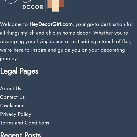
Welcome to
HeyDecorGirl.com
, your go-to destination for
all things stylish and chic in home decor! Whether you’re
revamping your living space or just adding a touch of flair,
we’re here to inspire and guide you on your decorating
journey.
Legal Pages
About Us
Contact Us
Disclaimer
Privacy Policy
Terms and Conditions
Recent Posts