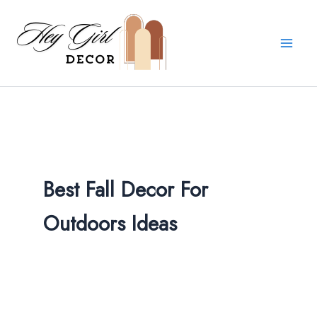
Skip
to
content
Best Fall Decor For
Outdoors​ Ideas