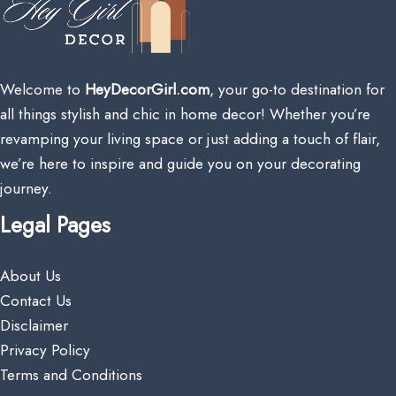
Welcome to
HeyDecorGirl.com
, your go-to destination for
all things stylish and chic in home decor! Whether you’re
revamping your living space or just adding a touch of flair,
we’re here to inspire and guide you on your decorating
journey.
Legal Pages
About Us
Contact Us
Disclaimer
Privacy Policy
Terms and Conditions