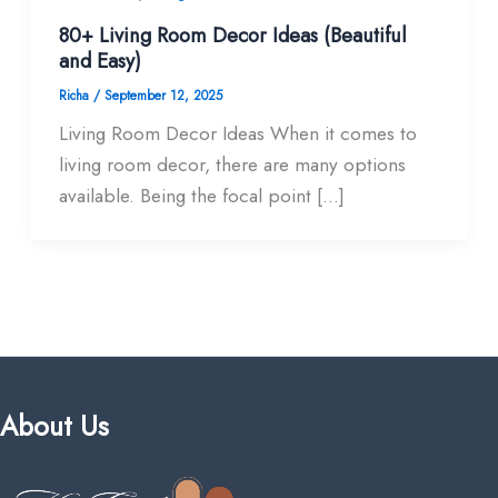
80+ Living Room Decor Ideas (Beautiful
and Easy)
Richa
/
September 12, 2025
Living Room Decor Ideas When it comes to
living room decor, there are many options
available. Being the focal point […]
About Us