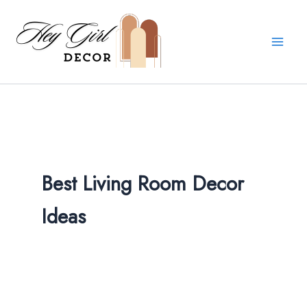
Skip
to
content
Best Living Room Decor
Ideas