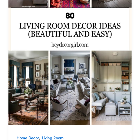
,
Home Decor
Living Room