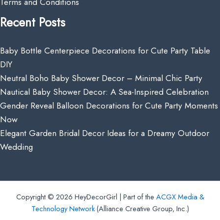
Terms and Conditions
Recent Posts
Baby Bottle Centerpiece Decorations for Cute Party Table
DIY
Neutral Boho Baby Shower Decor – Minimal Chic Party
Nautical Baby Shower Decor: A Sea-Inspired Celebration
Gender Reveal Balloon Decorations for Cute Party Moments
Now
Elegant Garden Bridal Decor Ideas for a Dreamy Outdoor
Wedding
Copyright © 2026 HeyDecorGirl | Part of the
ACGX Media &
Technology Network
(Alliance Creative Group, Inc.)