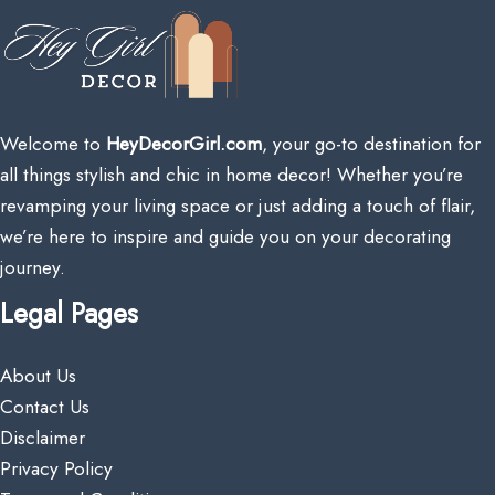
Welcome to
HeyDecorGirl.com
, your go-to destination for
all things stylish and chic in home decor! Whether you’re
revamping your living space or just adding a touch of flair,
we’re here to inspire and guide you on your decorating
journey.
Legal Pages
About Us
Contact Us
Disclaimer
Privacy Policy