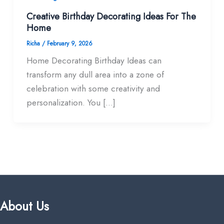
Creative Birthday Decorating Ideas For The
Home
Richa
/
February 9, 2026
Home Decorating Birthday Ideas can
transform any dull area into a zone of
celebration with some creativity and
personalization. You […]
About Us