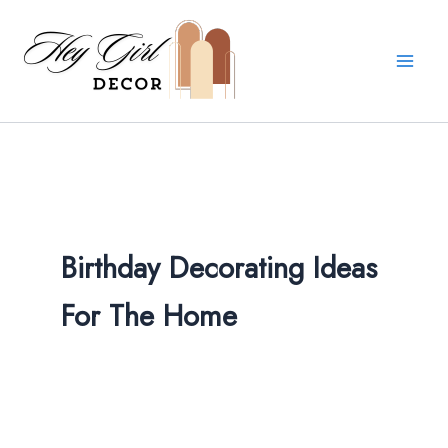
Skip
to
content
Birthday Decorating Ideas
For The Home