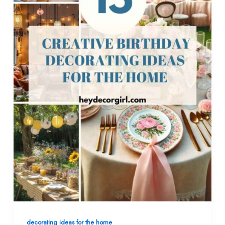
decorating ideas for the home