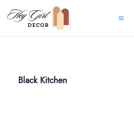
Skip
to
content
Black Kitchen