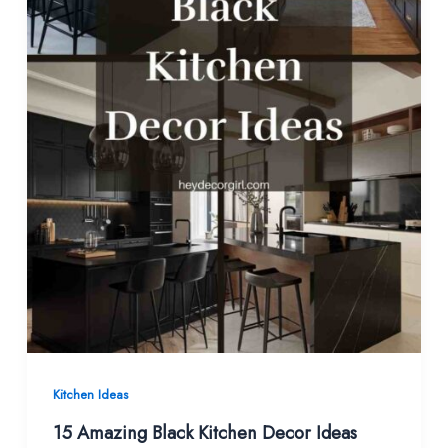
Kitchen Ideas
15 Amazing Black Kitchen Decor Ideas