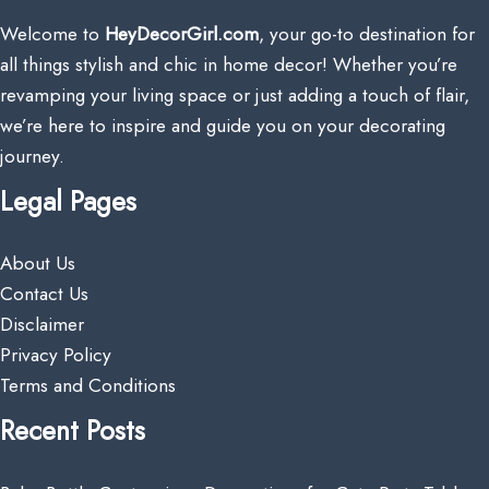
Welcome to
HeyDecorGirl.com
, your go-to destination for
all things stylish and chic in home decor! Whether you’re
revamping your living space or just adding a touch of flair,
we’re here to inspire and guide you on your decorating
journey.
Legal Pages
About Us
Contact Us
Disclaimer
Privacy Policy
Terms and Conditions
Recent Posts