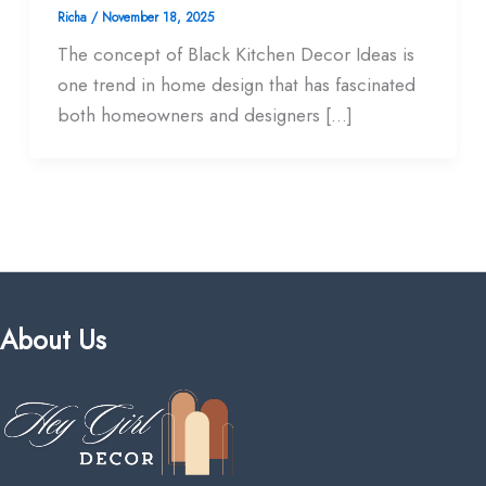
Richa
/
November 18, 2025
The concept of Black Kitchen Decor Ideas is
one trend in home design that has fascinated
both homeowners and designers […]
About Us