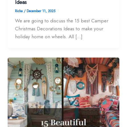
Ideas
Richa
/
December 11, 2025
We are going to discuss the 15 best Camper
Christmas Decorations Ideas to make your
holiday home on wheels. All […]