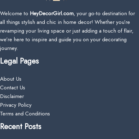
Welcome to
HeyDecorGirl.com
, your go-to destination for
all things stylish and chic in home decor! Whether you’re
revamping your living space or just adding a touch of flair,
we’re here to inspire and guide you on your decorating
journey.
Legal Pages
About Us
Contact Us
Disclaimer
Privacy Policy
Terms and Conditions
Recent Posts