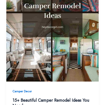
Camper Decor
15+ Beautiful Camper Remodel Ideas You