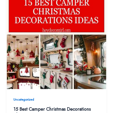
Uncategorized
15 Best Camper Christmas Decorations