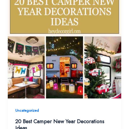
Uncategorized
20 Best Camper New Year Decorations
Ideas