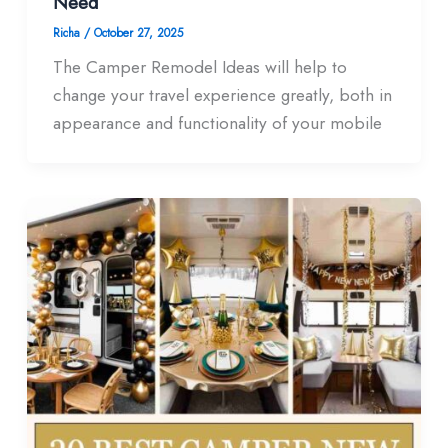
Need
Richa
/
October 27, 2025
The Camper Remodel Ideas will help to
change your travel experience greatly, both in
appearance and functionality of your mobile