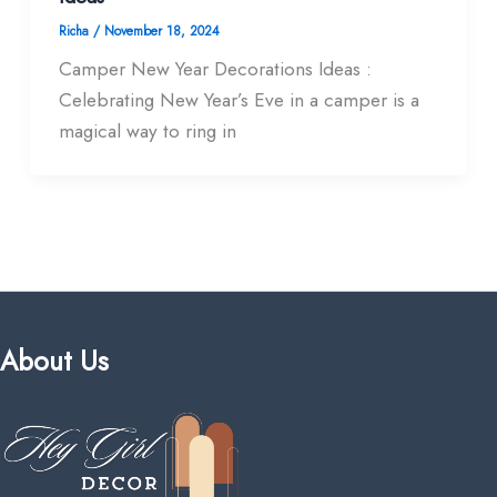
Richa
/
November 18, 2024
Camper New Year Decorations Ideas :
Celebrating New Year’s Eve in a camper is a
magical way to ring in
About Us