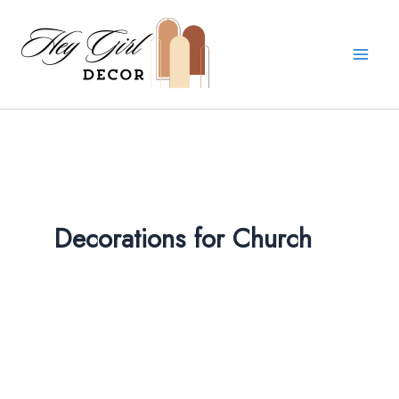
Skip
to
content
Decorations for Church