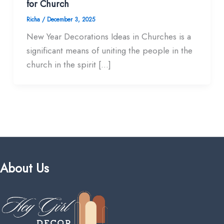
for Church
Richa
/
December 3, 2025
New Year Decorations Ideas in Churches is a
significant means of uniting the people in the
church in the spirit […]
About Us