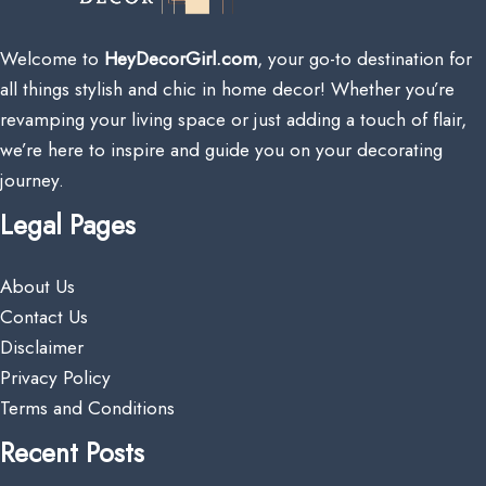
Welcome to
HeyDecorGirl.com
, your go-to destination for
all things stylish and chic in home decor! Whether you’re
revamping your living space or just adding a touch of flair,
we’re here to inspire and guide you on your decorating
journey.
Legal Pages
About Us
Contact Us
Disclaimer
Privacy Policy
Terms and Conditions
Recent Posts