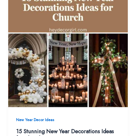
New Year Decor Ideas
15 Stunning New Year Decorations Ideas