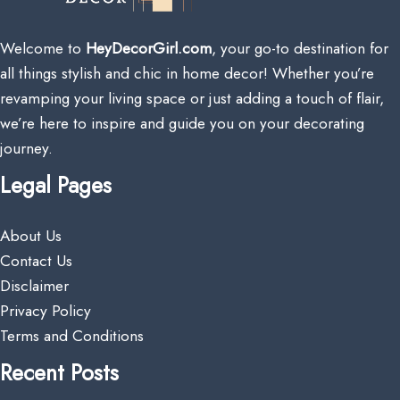
Welcome to
HeyDecorGirl.com
, your go-to destination for
all things stylish and chic in home decor! Whether you’re
revamping your living space or just adding a touch of flair,
we’re here to inspire and guide you on your decorating
journey.
Legal Pages
About Us
Contact Us
Disclaimer
Privacy Policy
Terms and Conditions
Recent Posts