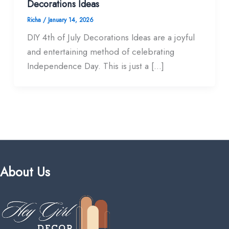
Decorations Ideas
Richa
/
January 14, 2026
DIY 4th of July Decorations Ideas are a joyful
and entertaining method of celebrating
Independence Day. This is just a […]
About Us