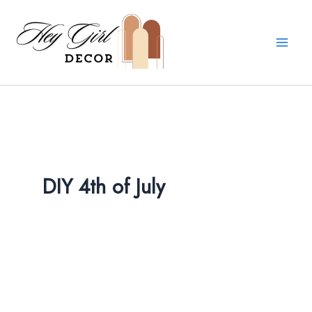
Skip
to
content
DIY 4th of July