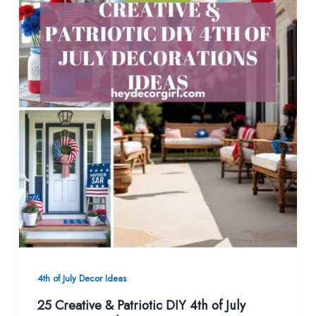
4th of July Decor Ideas
25 Creative & Patriotic DIY 4th of July