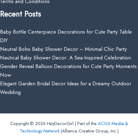
Terms and Conditions
Recent Posts
Baby Bottle Centerpiece Decorations for Cute Party Table
DIY
Neutral Boho Baby Shower Decor – Minimal Chic Party
Nautical Baby Shower Decor: A Sea-Inspired Celebration
Gender Reveal Balloon Decorations for Cute Party Moments
Now
Elegant Garden Bridal Decor Ideas for a Dreamy Outdoor
Wedding
Copyright © 2026 HeyDecorGirl | Part of the
ACGX Media &
Technology Network
(Alliance Creative Group, Inc.)