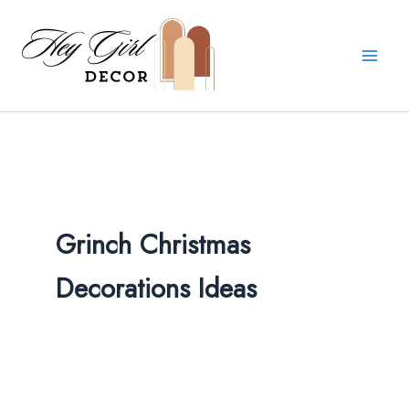
Skip
to
content
Grinch Christmas
Decorations Ideas