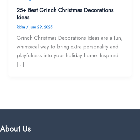
25+ Best Grinch Christmas Decorations
Ideas
Richa
/
June 29, 2025
Grinch Christmas Decorations Ideas are a fun,
whimsical way to bring extra personality and
playfulness into your holiday home. Inspired
[…]
About Us