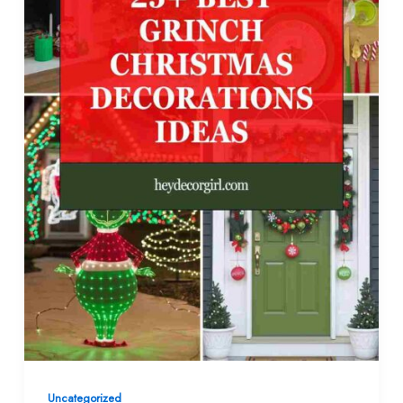
Uncategorized