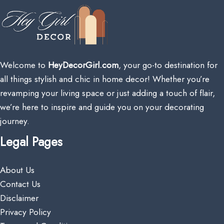
Welcome to
HeyDecorGirl.com
, your go-to destination for
all things stylish and chic in home decor! Whether you’re
revamping your living space or just adding a touch of flair,
we’re here to inspire and guide you on your decorating
journey.
Legal Pages
About Us
Contact Us
Disclaimer
Privacy Policy