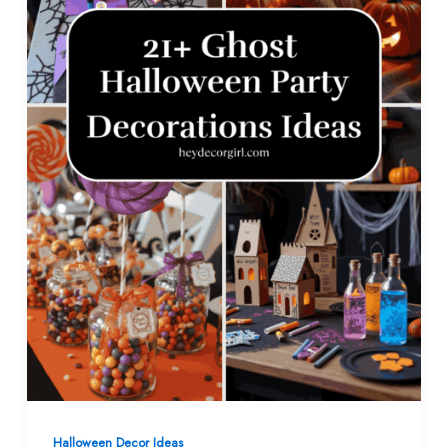
Halloween Decor​ Ideas