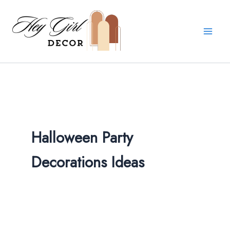
Skip
to
content
Halloween Party
Decorations Ideas