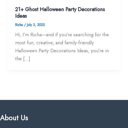
21+ Ghost Halloween Party Decorations
Ideas
Richa
/
July 3, 2025
Hi, I’m Richa—and if you’re searching for the
most fun, creative, and family-friendly
Halloween Party Decorations Ideas, you’re in
the […]
About Us