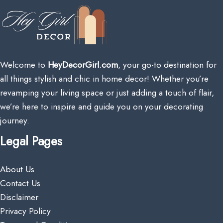
Welcome to
HeyDecorGirl.com
, your go-to destination for
all things stylish and chic in home decor! Whether you’re
revamping your living space or just adding a touch of flair,
we’re here to inspire and guide you on your decorating
journey.
Legal Pages
About Us
Contact Us
Disclaimer
Privacy Policy