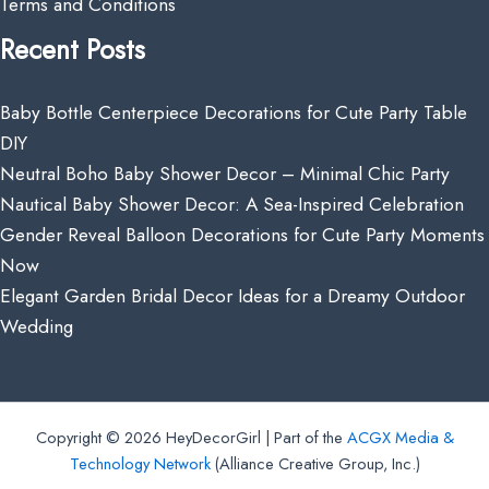
Terms and Conditions
Recent Posts
Baby Bottle Centerpiece Decorations for Cute Party Table
DIY
Neutral Boho Baby Shower Decor – Minimal Chic Party
Nautical Baby Shower Decor: A Sea-Inspired Celebration
Gender Reveal Balloon Decorations for Cute Party Moments
Now
Elegant Garden Bridal Decor Ideas for a Dreamy Outdoor
Wedding
Copyright © 2026 HeyDecorGirl | Part of the
ACGX Media &
Technology Network
(Alliance Creative Group, Inc.)