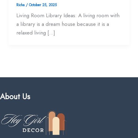
Richa
/
October 25, 2025
Living Room Library Ideas: A living room with
a library is a dream house because it is a
relaxed living […]
About Us