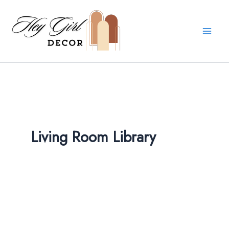
Skip
to
content
Living Room Library