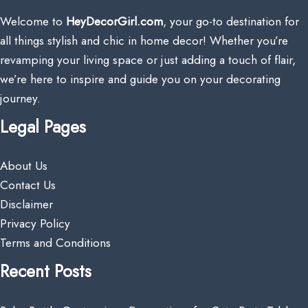
Welcome to
HeyDecorGirl.com
, your go-to destination for
all things stylish and chic in home decor! Whether you’re
revamping your living space or just adding a touch of flair,
we’re here to inspire and guide you on your decorating
journey.
Legal Pages
About Us
Contact Us
Disclaimer
Privacy Policy
Terms and Conditions
Recent Posts