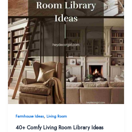
,
Farmhouse Ideas
Living Room
40+ Comfy Living Room Library Ideas