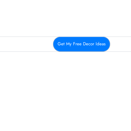
Get My Free Decor Ideas