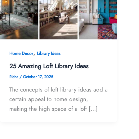
,
Home Decor
Library Ideas
25 Amazing Loft Library Ideas
Richa
/
October 17, 2025
The concepts of loft library ideas add a
certain appeal to home design,
making the high space of a loft […]