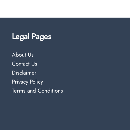
Legal Pages
About Us
Contact Us
Disclaimer
Privacy Policy
Terms and Conditions