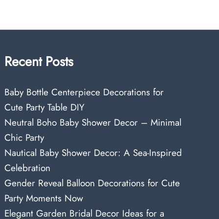
Recent Posts
Baby Bottle Centerpiece Decorations for
Cute Party Table DIY
Neutral Boho Baby Shower Decor – Minimal
Chic Party
Nautical Baby Shower Decor: A Sea-Inspired
Celebration
Gender Reveal Balloon Decorations for Cute
Party Moments Now
Elegant Garden Bridal Decor Ideas for a