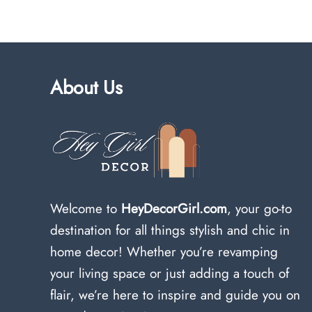
About Us
Welcome to
HeyDecorGirl.com
, your go-to
destination for all things stylish and chic in
home decor! Whether you’re revamping
your living space or just adding a touch of
flair, we’re here to inspire and guide you on