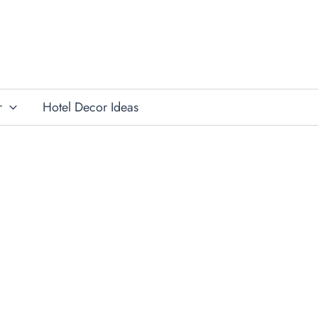
r
Hotel Decor Ideas