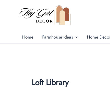
Skip
to
content
Home
Farmhouse Ideas
Home Deco
Loft Library