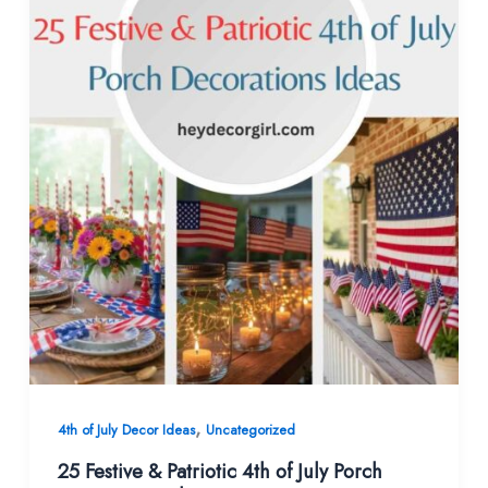
,
4th of July Decor Ideas
Uncategorized
25 Festive & Patriotic 4th of July Porch