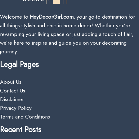
Welcome to
HeyDecorGirl.com
, your go-to destination for
all things stylish and chic in home decor! Whether you’re
revamping your living space or just adding a touch of flair,
we’re here to inspire and guide you on your decorating
journey.
Legal Pages
About Us
Contact Us
Disclaimer
Privacy Policy
Terms and Conditions
Recent Posts