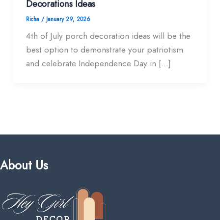
Decorations Ideas
Richa
/
January 29, 2026
4th of July porch decoration ideas will be the
best option to demonstrate your patriotism
and celebrate Independence Day in […]
About Us