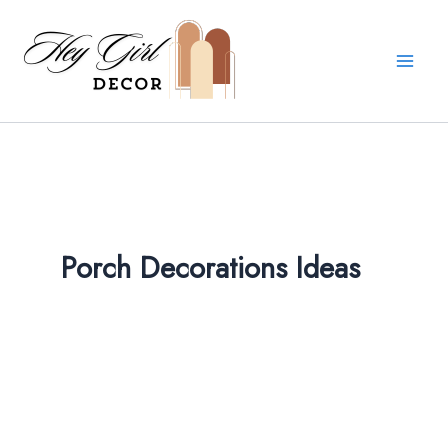
Skip
to
content
Porch Decorations Ideas