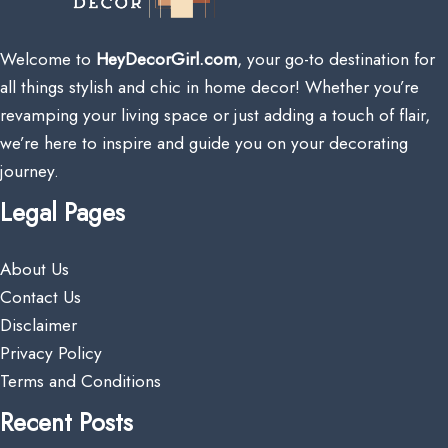
Welcome to
HeyDecorGirl.com
, your go-to destination for
all things stylish and chic in home decor! Whether you’re
revamping your living space or just adding a touch of flair,
we’re here to inspire and guide you on your decorating
journey.
Legal Pages
About Us
Contact Us
Disclaimer
Privacy Policy
Terms and Conditions
Recent Posts