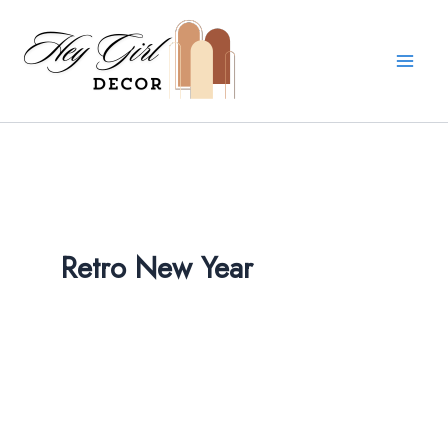
Skip
to
content
Retro New Year