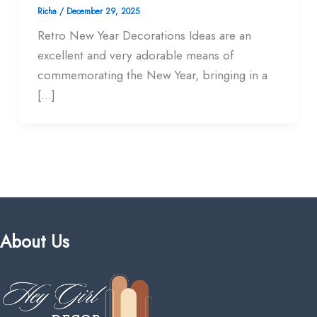
Richa
/
December 29, 2025
Retro New Year Decorations Ideas are an
excellent and very adorable means of
commemorating the New Year, bringing in a
[…]
About Us