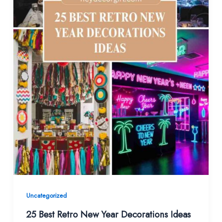
Uncategorized
25 Best Retro New Year Decorations Ideas