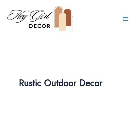
Skip
to
content
Rustic Outdoor Decor