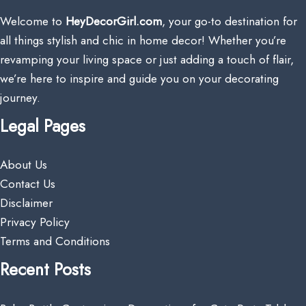
Welcome to
HeyDecorGirl.com
, your go-to destination for
all things stylish and chic in home decor! Whether you’re
revamping your living space or just adding a touch of flair,
we’re here to inspire and guide you on your decorating
journey.
Legal Pages
About Us
Contact Us
Disclaimer
Privacy Policy
Terms and Conditions
Recent Posts