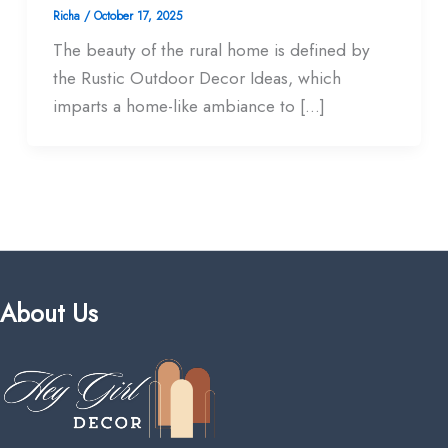
Richa
/
October 17, 2025
The beauty of the rural home is defined by
the Rustic Outdoor Decor Ideas, which
imparts a home-like ambiance to […]
About Us