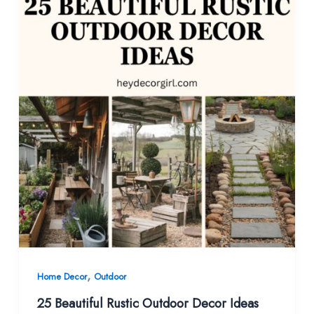
,
Home Decor
Outdoor
25 Beautiful Rustic Outdoor Decor Ideas