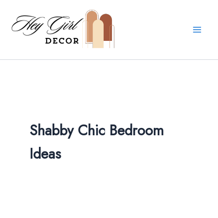
Skip
to
content
Shabby Chic Bedroom
Ideas