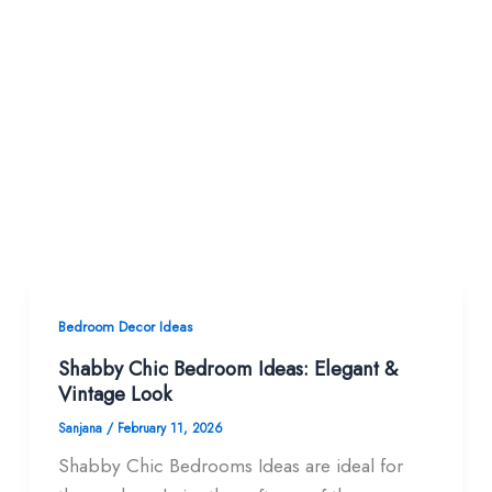
Bedroom Decor Ideas
Shabby Chic Bedroom Ideas: Elegant &
Vintage Look
Sanjana
/
February 11, 2026
Shabby Chic Bedrooms Ideas are ideal for