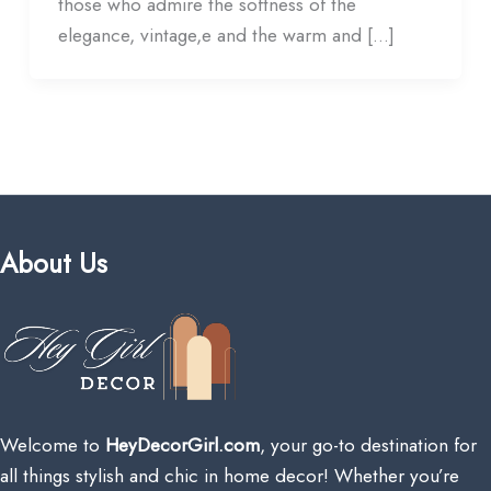
those who admire the softness of the
elegance, vintage,e and the warm and […]
About Us
Welcome to
HeyDecorGirl.com
, your go-to destination for
all things stylish and chic in home decor! Whether you’re