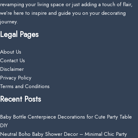
revamping your living space or just adding a touch of flair,
we’re here to inspire and guide you on your decorating
journey.
Legal Pages
About Us
Contact Us
Disclaimer
Privacy Policy
Terms and Conditions
Recent Posts
Baby Bottle Centerpiece Decorations for Cute Party Table
DIY
Neutral Boho Baby Shower Decor – Minimal Chic Party