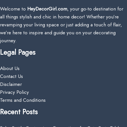
Welcome to
HeyDecorGirl.com
, your go-to destination for
all things stylish and chic in home decor! Whether you’re
revamping your living space or just adding a touch of flair,
we’re here to inspire and guide you on your decorating
journey.
Legal Pages
About Us
Contact Us
Disclaimer
Privacy Policy
Terms and Conditions
Recent Posts