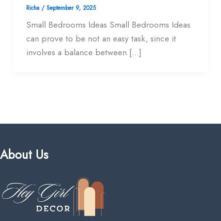
Richa
/
September 9, 2025
Small Bedrooms Ideas Small Bedrooms Ideas
can prove to be not an easy task, since it
involves a balance between […]
About Us