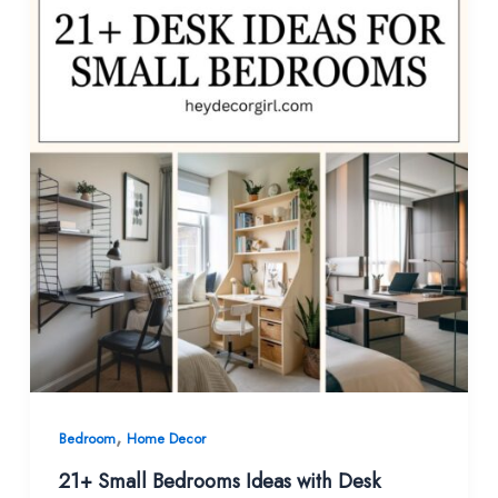
,
Bedroom
Home Decor
21+ Small Bedrooms Ideas with Desk