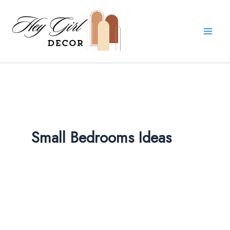
Skip
to
content
Small Bedrooms Ideas