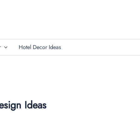
r
Hotel Decor Ideas
esign Ideas