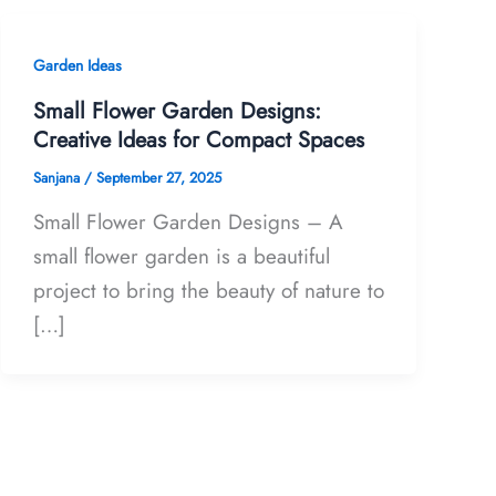
Garden Ideas
Small Flower Garden Designs:
Creative Ideas for Compact Spaces
Sanjana
/
September 27, 2025
Small Flower Garden Designs – A
small flower garden is a beautiful
project to bring the beauty of nature to
[…]