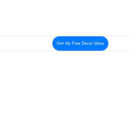
Get My Free Decor Ideas