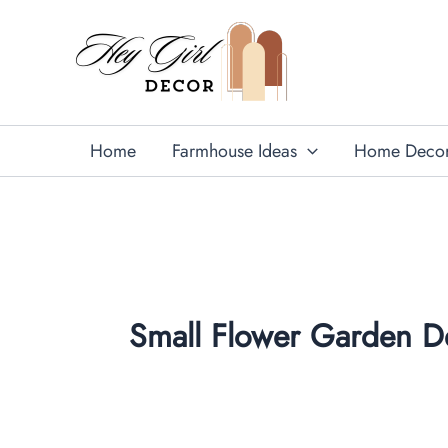
Skip
to
content
Home
Farmhouse Ideas
Home Deco
Small Flower Garden D