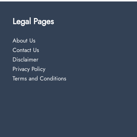
Legal Pages
About Us
Contact Us
Disclaimer
Privacy Policy
Terms and Conditions