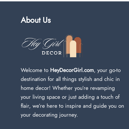
About Us
Welcome to
HeyDecorGirl.com
, your go-to
destination for all things stylish and chic in
home decor! Whether you’re revamping
your living space or just adding a touch of
flair, we’re here to inspire and guide you on
your decorating journey.