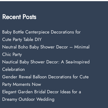
Recent Posts
Baby Bottle Centerpiece Decorations for
Cute Party Table DIY
Neutral Boho Baby Shower Decor – Minimal
Chic Party
Nautical Baby Shower Decor: A Sea-Inspired
Celebration
Gender Reveal Balloon Decorations for Cute
Party Moments Now
Elegant Garden Bridal Decor Ideas for a
Dreamy Outdoor Wedding