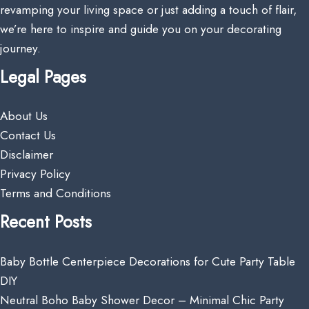
revamping your living space or just adding a touch of flair,
we’re here to inspire and guide you on your decorating
journey.
Legal Pages
About Us
Contact Us
Disclaimer
Privacy Policy
Terms and Conditions
Recent Posts
Baby Bottle Centerpiece Decorations for Cute Party Table
DIY
Neutral Boho Baby Shower Decor – Minimal Chic Party