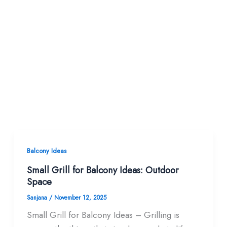
Balcony Ideas
Small Grill for Balcony Ideas: Outdoor
Space
Sanjana
/
November 12, 2025
Small Grill for Balcony Ideas – Grilling is