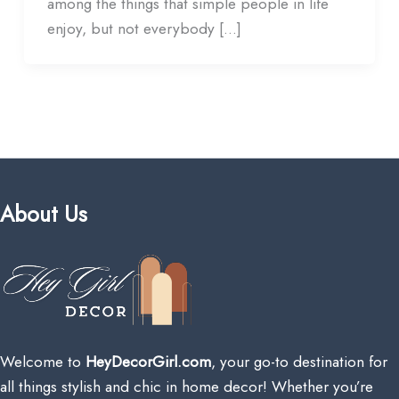
among the things that simple people in life
enjoy, but not everybody […]
About Us
Welcome to
HeyDecorGirl.com
, your go-to destination for
all things stylish and chic in home decor! Whether you’re