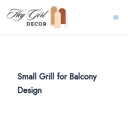
Skip
to
content
Small Grill for Balcony
Design