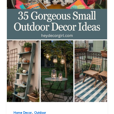
,
Home Decor
Outdoor