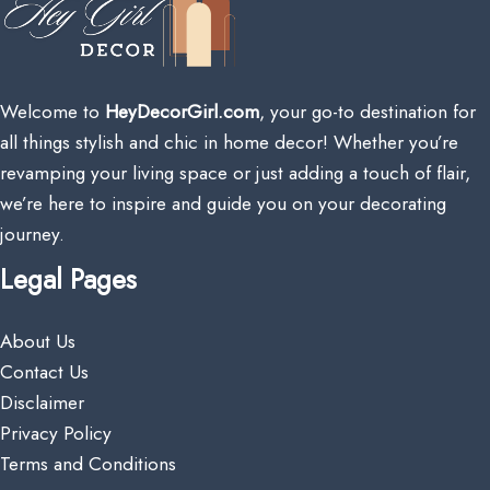
Welcome to
HeyDecorGirl.com
, your go-to destination for
all things stylish and chic in home decor! Whether you’re
revamping your living space or just adding a touch of flair,
we’re here to inspire and guide you on your decorating
journey.
Legal Pages
About Us
Contact Us
Disclaimer
Privacy Policy
Terms and Conditions