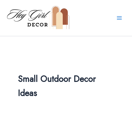
Skip
to
content
Small Outdoor Decor
Ideas