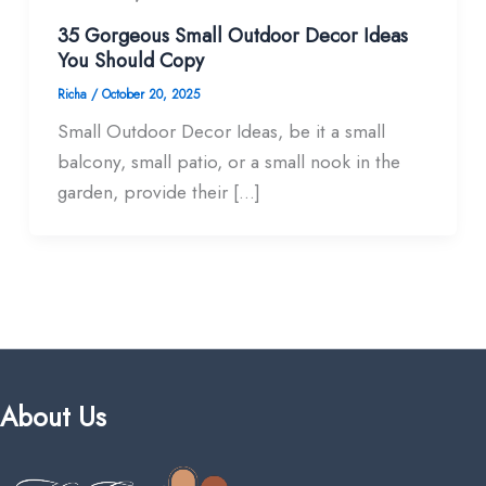
35 Gorgeous Small Outdoor Decor Ideas
You Should Copy
Richa
/
October 20, 2025
Small Outdoor Decor Ideas, be it a small
balcony, small patio, or a small nook in the
garden, provide their […]
About Us