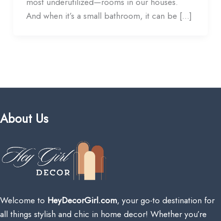
most underutilized—rooms in our houses.
And when it’s a small bathroom, it can be […]
About Us
Welcome to
HeyDecorGirl.com
, your go-to destination for
all things stylish and chic in home decor! Whether you’re