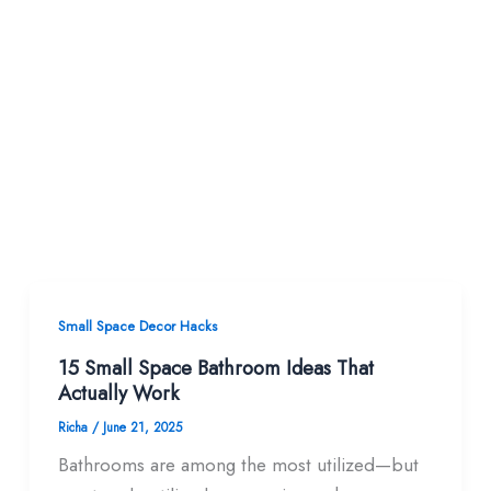
Small Space Decor Hacks
15 Small Space Bathroom Ideas That
Actually Work
Richa
/
June 21, 2025
Bathrooms are among the most utilized—but