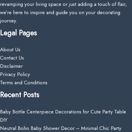
revamping your living space or just adding a touch of flair,
we’re here to inspire and guide you on your decorating
journey.
Legal Pages
About Us
Contact Us
Disclaimer
Privacy Policy
Terms and Conditions
Recent Posts
Baby Bottle Centerpiece Decorations for Cute Party Table
DIY
Neutral Boho Baby Shower Decor – Minimal Chic Party