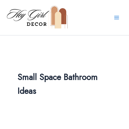
Skip
to
content
Small Space Bathroom
Ideas