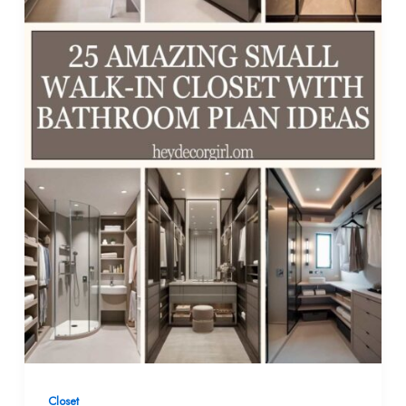
Closet