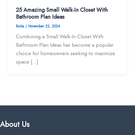
25 Amazing Small Walk-In Closet With
Bathroom Plan Ideas
Richa
/
November 22, 2024
Combining a Small Walk-In Closet With
Bathroom Plan Ideas has become a popular
choice for homeowners seeking to maximize
space […]
About Us