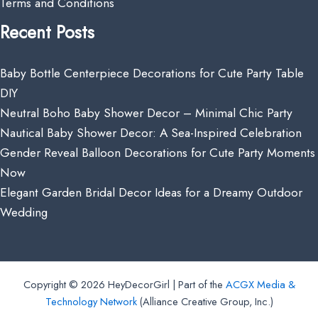
Terms and Conditions
Recent Posts
Baby Bottle Centerpiece Decorations for Cute Party Table
DIY
Neutral Boho Baby Shower Decor – Minimal Chic Party
Nautical Baby Shower Decor: A Sea-Inspired Celebration
Gender Reveal Balloon Decorations for Cute Party Moments
Now
Elegant Garden Bridal Decor Ideas for a Dreamy Outdoor
Wedding
Copyright © 2026 HeyDecorGirl | Part of the
ACGX Media &
Technology Network
(Alliance Creative Group, Inc.)