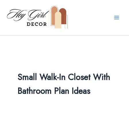
Skip
to
content
Small Walk-In Closet With
Bathroom Plan Ideas