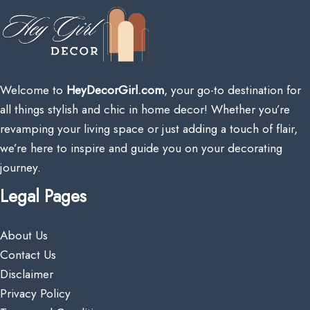
Welcome to
HeyDecorGirl.com
, your go-to destination for
all things stylish and chic in home decor! Whether you’re
revamping your living space or just adding a touch of flair,
we’re here to inspire and guide you on your decorating
journey.
Legal Pages
About Us
Contact Us
Disclaimer
Privacy Policy