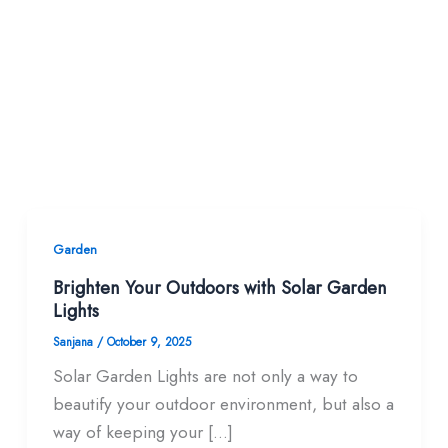
Garden
Brighten Your Outdoors with Solar Garden
Lights
Sanjana
/
October 9, 2025
Solar Garden Lights are not only a way to
beautify your outdoor environment, but also a
way of keeping your […]