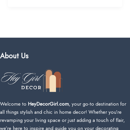
About Us
Welcome to
HeyDecorGirl.com
, your go-to destination for
all things stylish and chic in home decor! Whether you’re
revamping your living space or just adding a touch of flair,
we’re here to inspire and guide you on your decorating