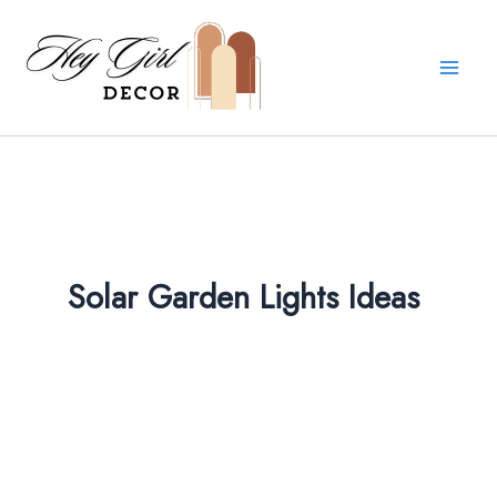
Skip
to
content
Solar Garden Lights Ideas