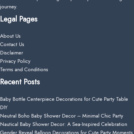
journey.
Legal Pages
About Us
Contact Us
Disclaimer
Privacy Policy
Terms and Conditions
Recent Posts
Baby Bottle Centerpiece Decorations for Cute Party Table
DIY
Neutral Boho Baby Shower Decor – Minimal Chic Party
Nautical Baby Shower Decor: A Sea-Inspired Celebration
Gender Reveal Balloon Decorations for Cute Party Moments