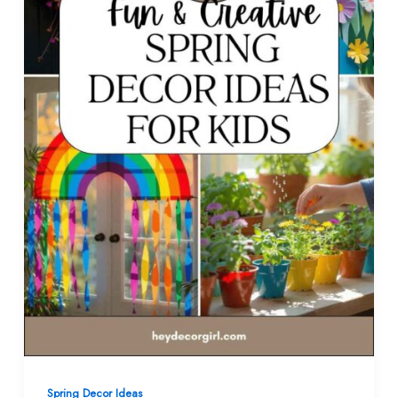
Spring Decor Ideas