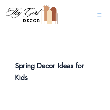
Skip
to
content
Spring Decor Ideas for
Kids