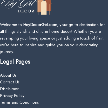
Welcome to
HeyDecorGirl.com
, your go-to destination for
all things stylish and chic in home decor! Whether you’re
revamping your living space or just adding a touch of flair,
we’re here to inspire and guide you on your decorating
journey.
Legal Pages
About Us
Contact Us
Disclaimer
Privacy Policy
Terms and Conditions