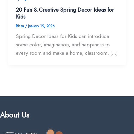
20 Fun & Creative Spring Decor Ideas for
Kids
Richa
/
January 19, 2026
Spring Decor Ideas for Kids can introduce
some color, imagination, and happiness to
every room and make a home, classroom, […]
About Us