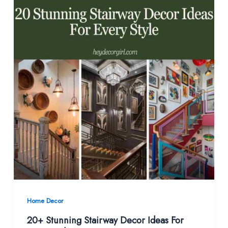
Home Decor
20+ Stunning Stairway Decor Ideas For