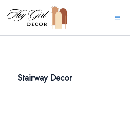
Skip
to
content
Stairway Decor