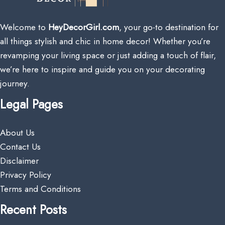
Welcome to
HeyDecorGirl.com
, your go-to destination for
all things stylish and chic in home decor! Whether you’re
revamping your living space or just adding a touch of flair,
we’re here to inspire and guide you on your decorating
journey.
Legal Pages
About Us
Contact Us
Disclaimer
Privacy Policy
Terms and Conditions
Recent Posts