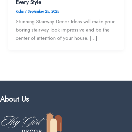
Every Style
Richa
/
September 25, 2025
Stunning Stairway Decor Ideas will make your
boring stairway look impressive and be the
center of attention of your house. […]
About Us