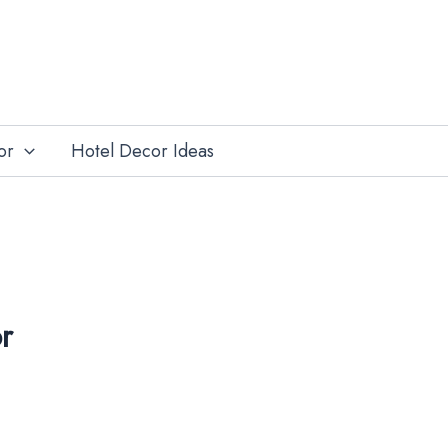
or
Hotel Decor Ideas
r