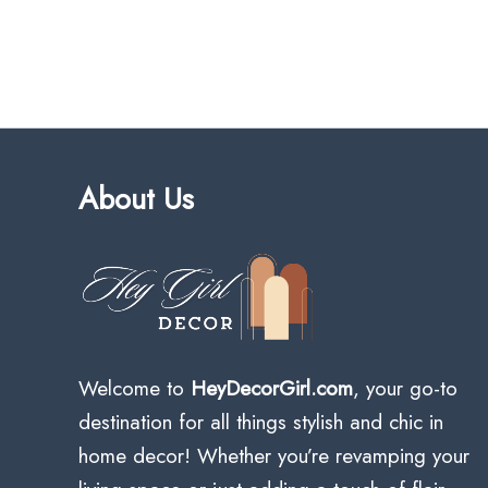
About Us
Welcome to
HeyDecorGirl.com
, your go-to
destination for all things stylish and chic in
home decor! Whether you’re revamping your