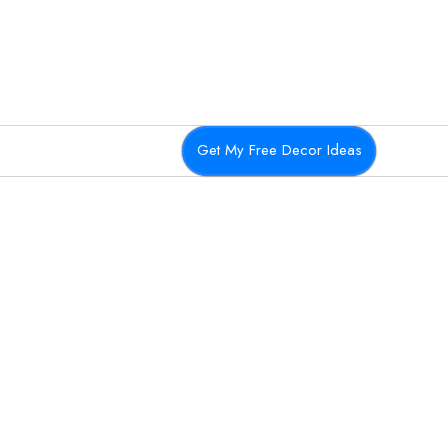
Get My Free Decor Ideas