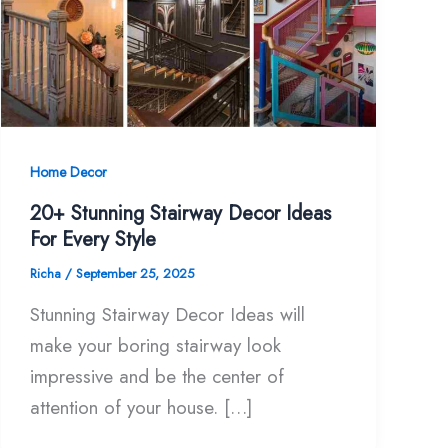
Home Decor
20+ Stunning Stairway Decor Ideas
For Every Style
Richa
/
September 25, 2025
Stunning Stairway Decor Ideas will
make your boring stairway look
impressive and be the center of
attention of your house. […]