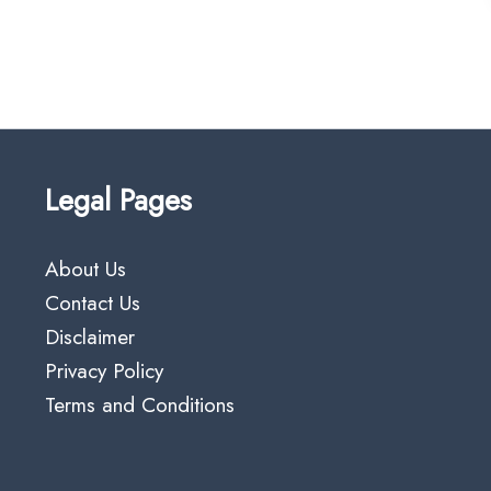
Legal Pages
About Us
Contact Us
Disclaimer
Privacy Policy
Terms and Conditions