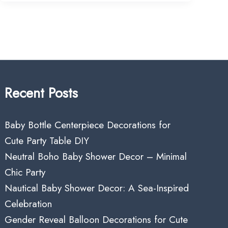
Recent Posts
Baby Bottle Centerpiece Decorations for
Cute Party Table DIY
Neutral Boho Baby Shower Decor – Minimal
Chic Party
Nautical Baby Shower Decor: A Sea-Inspired
Celebration
Gender Reveal Balloon Decorations for Cute