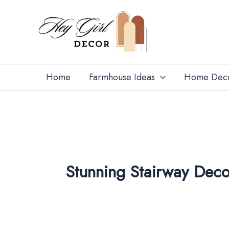
Skip
to
content
Home
Farmhouse Ideas
Home Dec
Stunning Stairway Deco