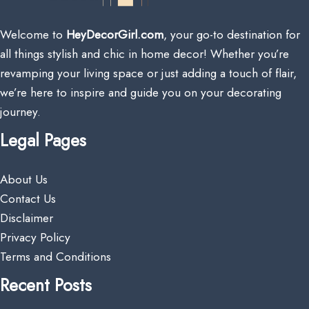
Welcome to
HeyDecorGirl.com
, your go-to destination for
all things stylish and chic in home decor! Whether you’re
revamping your living space or just adding a touch of flair,
we’re here to inspire and guide you on your decorating
journey.
Legal Pages
About Us
Contact Us
Disclaimer
Privacy Policy
Terms and Conditions
Recent Posts