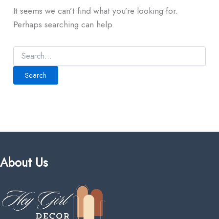
It seems we can’t find what you’re looking for.
Perhaps searching can help.
About Us