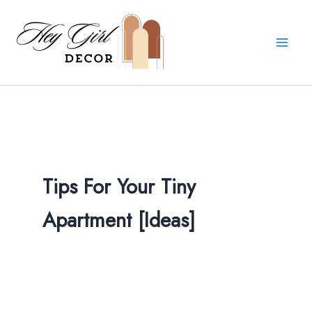
Search
Skip
for:
to
content
Tips For Your Tiny
Apartment [Ideas]