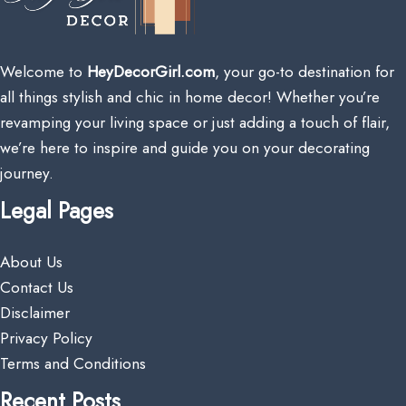
Welcome to
HeyDecorGirl.com
, your go-to destination for
all things stylish and chic in home decor! Whether you’re
revamping your living space or just adding a touch of flair,
we’re here to inspire and guide you on your decorating
journey.
Legal Pages
About Us
Contact Us
Disclaimer
Privacy Policy
Terms and Conditions
Recent Posts