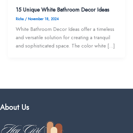
15 Unique White Bathroom Decor Ideas​
Richa
/
November 18, 2024
White Bathroom Decor Ideas​ offer a timeless
and versatile solution for creating a tranquil
and sophisticated space. The color white […]
About Us