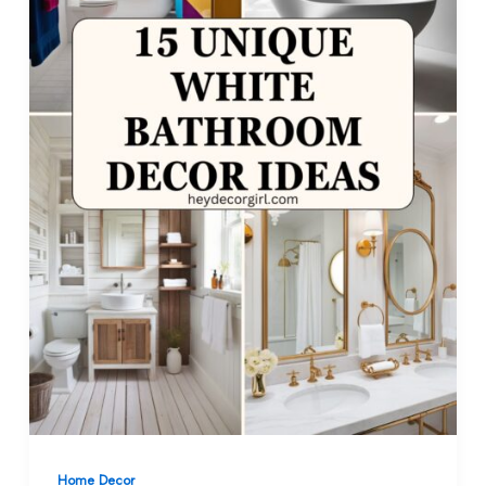
Home Decor