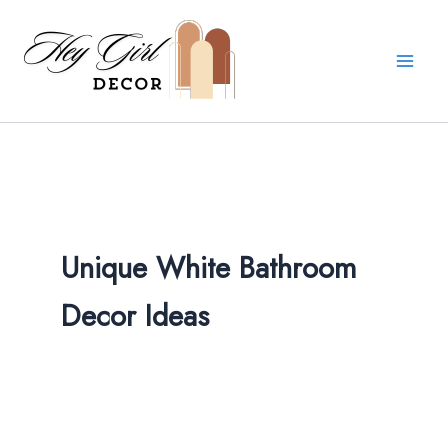
Skip
to
content
Unique White Bathroom
Decor Ideas​