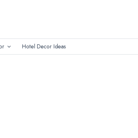
or
Hotel Decor Ideas