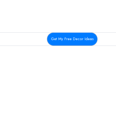
Get My Free Decor Ideas