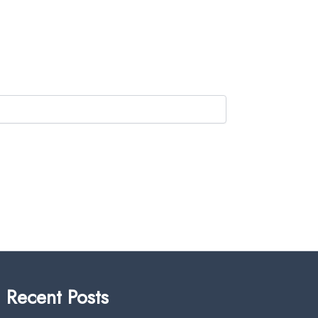
Recent Posts