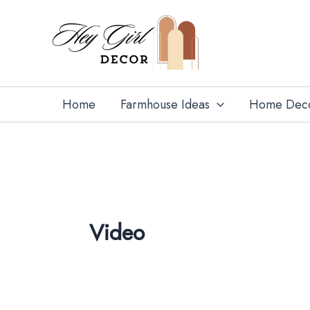
Search
Skip
for:
to
content
Home
Farmhouse Ideas
Home Dec
Video