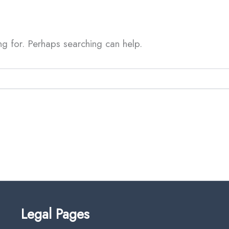
ng for. Perhaps searching can help.
Legal Pages