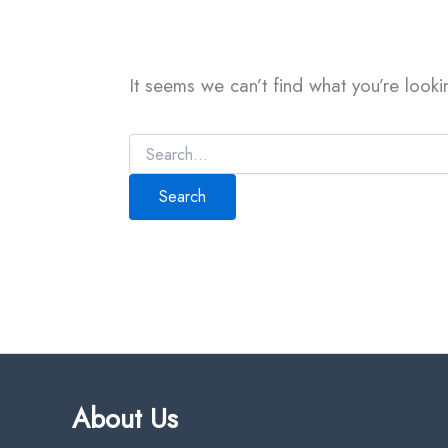
It seems we can’t find what you’re looki
About Us