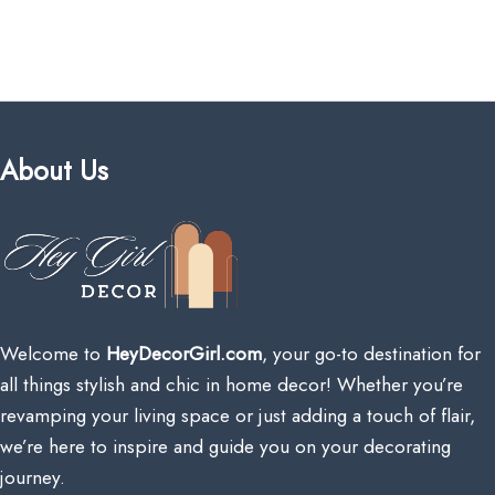
About Us
Welcome to
HeyDecorGirl.com
, your go-to destination for
all things stylish and chic in home decor! Whether you’re
revamping your living space or just adding a touch of flair,
we’re here to inspire and guide you on your decorating
journey.