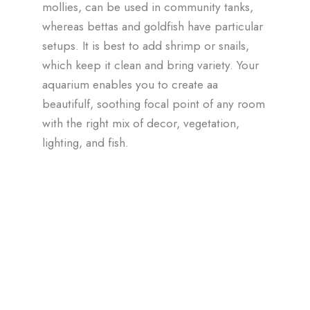
mollies, can be used in community tanks,
whereas bettas and goldfish have particular
setups. It is best to add shrimp or snails,
which keep it clean and bring variety. Your
aquarium enables you to create aa
beautifulf, soothing focal point of any room
with the right mix of decor, vegetation,
lighting, and fish.