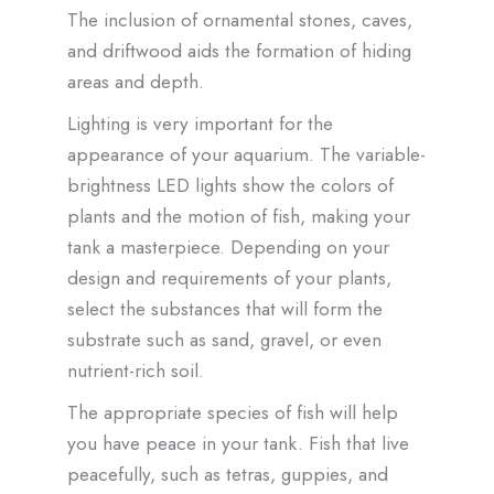
The inclusion of ornamental stones, caves,
and driftwood aids the formation of hiding
areas and depth.
Lighting is very important for the
appearance of your aquarium. The variable-
brightness LED lights show the colors of
plants and the motion of fish, making your
tank a masterpiece. Depending on your
design and requirements of your plants,
select the substances that will form the
substrate such as sand, gravel, or even
nutrient-rich soil.
The appropriate species of fish will help
you have peace in your tank. Fish that live
peacefully, such as tetras, guppies, and