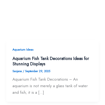
Aquarium Ideas
Aquarium Fish Tank Decorations Ideas for
Stunning Displays
Sanjana
/
September 29, 2025
Aquarium Fish Tank Decorations – An
aquarium is not merely a glass tank of water
and fish; it is a […]