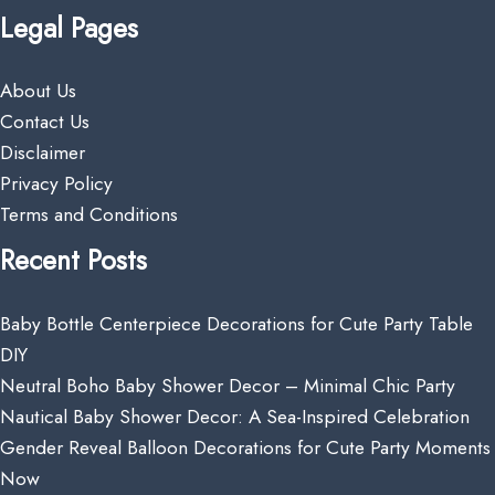
Legal Pages
About Us
Contact Us
Disclaimer
Privacy Policy
Terms and Conditions
Recent Posts
Baby Bottle Centerpiece Decorations for Cute Party Table
DIY
Neutral Boho Baby Shower Decor – Minimal Chic Party
Nautical Baby Shower Decor: A Sea-Inspired Celebration
Gender Reveal Balloon Decorations for Cute Party Moments
Now