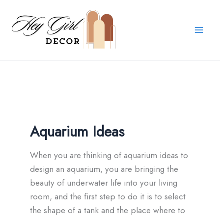
Skip
to
content
Aquarium Ideas
When you are thinking of aquarium ideas to
design an aquarium, you are bringing the
beauty of underwater life into your living
room, and the first step to do it is to select
the shape of a tank and the place where to