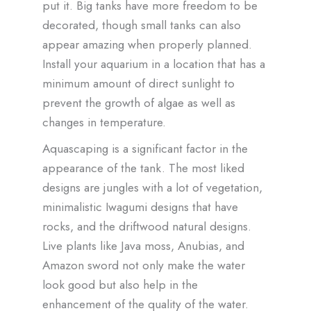
put it. Big tanks have more freedom to be
decorated, though small tanks can also
appear amazing when properly planned.
Install your aquarium in a location that has a
minimum amount of direct sunlight to
prevent the growth of algae as well as
changes in temperature.
Aquascaping is a significant factor in the
appearance of the tank. The most liked
designs are jungles with a lot of vegetation,
minimalistic Iwagumi designs that have
rocks, and the driftwood natural designs.
Live plants like Java moss, Anubias, and
Amazon sword not only make the water
look good but also help in the
enhancement of the quality of the water.