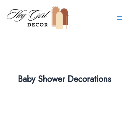
Skip
to
content
Baby Shower Decorations