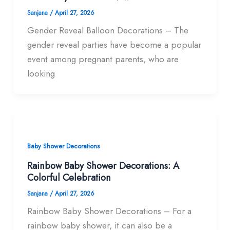
Sanjana
/
April 27, 2026
Gender Reveal Balloon Decorations – The
gender reveal parties have become a popular
event among pregnant parents, who are
looking
Baby Shower Decorations
Rainbow Baby Shower Decorations: A
Colorful Celebration
Sanjana
/
April 27, 2026
Rainbow Baby Shower Decorations – For a
rainbow baby shower, it can also be a