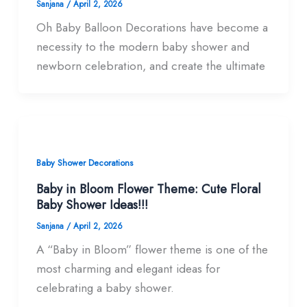
Sanjana
/
April 2, 2026
Oh Baby Balloon Decorations have become a
necessity to the modern baby shower and
newborn celebration, and create the ultimate
Baby Shower Decorations
Baby in Bloom Flower Theme: Cute Floral
Baby Shower Ideas!!!
Sanjana
/
April 2, 2026
A “Baby in Bloom” flower theme is one of the
most charming and elegant ideas for
celebrating a baby shower.