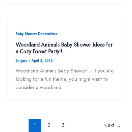
Baby Shower Decorations
Woodland Animals Baby Shower Ideas for
a Cozy Forest Party!!
Sanjana
/
April 2, 2026
Woodland Animals Baby Shower – If you are
looking for a fun theme, you might want to
consider a woodland
1
2
3
Next
→