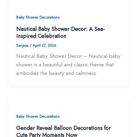
Baby Shower Decorations
Nautical Baby Shower Decor: A Sea-
Inspired Celebration
Sanjana
/
April 27, 2026
Nautical Baby Shower Decor – Nautical baby
shower is a beautiful and classic theme that
embodies the beauty and calmness
Baby Shower Decorations
Gender Reveal Balloon Decorations for
Cute Party Moments Now