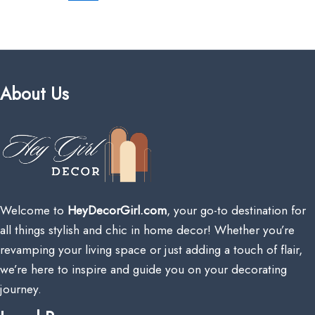
About Us
Welcome to
HeyDecorGirl.com
, your go-to destination for
all things stylish and chic in home decor! Whether you’re
revamping your living space or just adding a touch of flair,
we’re here to inspire and guide you on your decorating
journey.