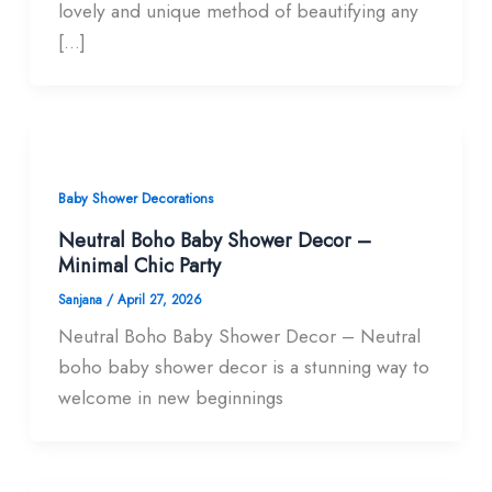
lovely and unique method of beautifying any
[…]
Baby Shower Decorations
Neutral Boho Baby Shower Decor –
Minimal Chic Party
Sanjana
/
April 27, 2026
Neutral Boho Baby Shower Decor – Neutral
boho baby shower decor is a stunning way to
welcome in new beginnings