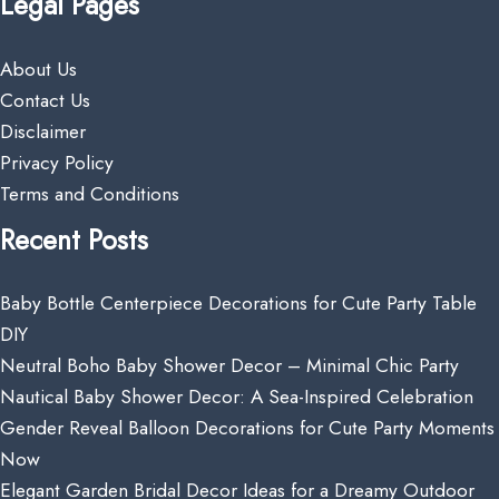
Legal Pages
About Us
Contact Us
Disclaimer
Privacy Policy
Terms and Conditions
Recent Posts
Baby Bottle Centerpiece Decorations for Cute Party Table
DIY
Neutral Boho Baby Shower Decor – Minimal Chic Party
Nautical Baby Shower Decor: A Sea-Inspired Celebration
Gender Reveal Balloon Decorations for Cute Party Moments
Now
Elegant Garden Bridal Decor Ideas for a Dreamy Outdoor