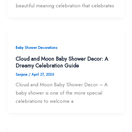
beautiful meaning celebration that celebrates
Baby Shower Decorations
Cloud and Moon Baby Shower Decor: A
Dreamy Celebration Guide
Sanjana
/
April 27, 2026
Cloud and Moon Baby Shower Decor – A
baby shower is one of the more special
celebrations to welcome a