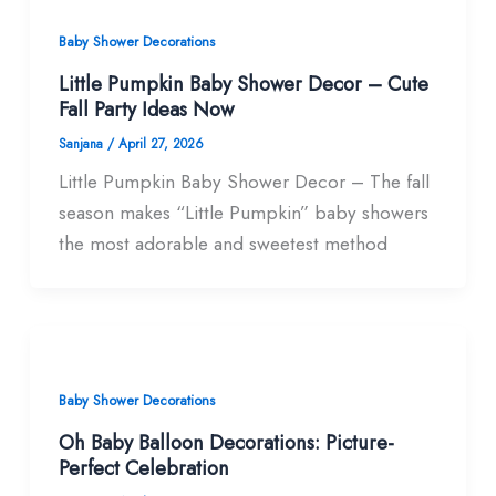
Baby Shower Decorations
Little Pumpkin Baby Shower Decor – Cute
Fall Party Ideas Now
Sanjana
/
April 27, 2026
Little Pumpkin Baby Shower Decor – The fall
season makes “Little Pumpkin” baby showers
the most adorable and sweetest method
Baby Shower Decorations
Oh Baby Balloon Decorations: Picture-
Perfect Celebration