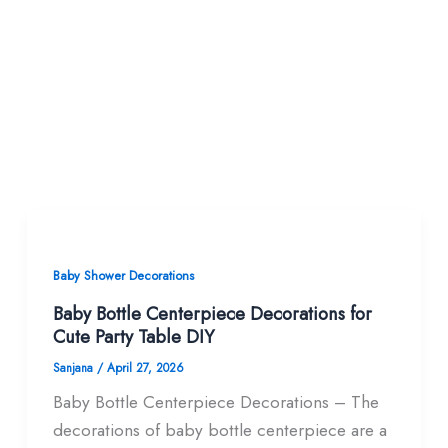
Baby Shower Decorations
Baby Bottle Centerpiece Decorations for
Cute Party Table DIY
Sanjana
/
April 27, 2026
Baby Bottle Centerpiece Decorations – The
decorations of baby bottle centerpiece are a