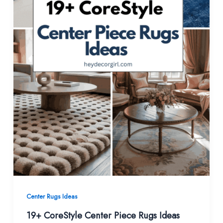
Center Rugs Ideas
19+ CoreStyle Center Piece Rugs Ideas