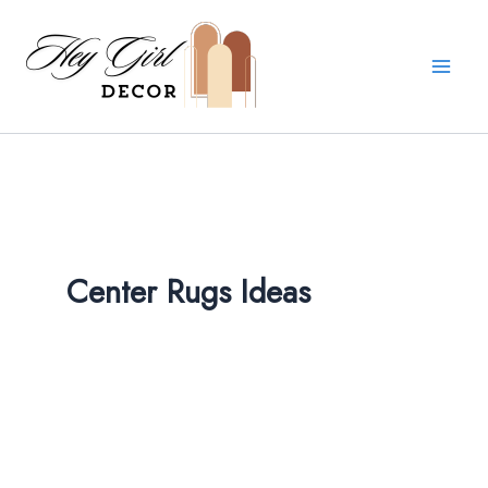
Skip
to
content
Center Rugs Ideas