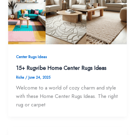
Center Rugs Ideas
15+ Rugvibe Home Center Rugs Ideas
Richa
/
June 24, 2025
Welcome to a world of cozy charm and style
with these Home Center Rugs Ideas. The right
rug or carpet