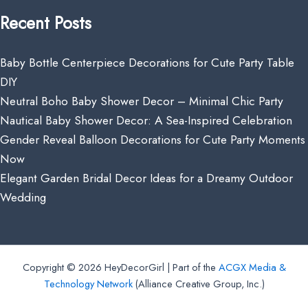
Recent Posts
Baby Bottle Centerpiece Decorations for Cute Party Table
DIY
Neutral Boho Baby Shower Decor – Minimal Chic Party
Nautical Baby Shower Decor: A Sea-Inspired Celebration
Gender Reveal Balloon Decorations for Cute Party Moments
Now
Elegant Garden Bridal Decor Ideas for a Dreamy Outdoor
Wedding
Copyright © 2026 HeyDecorGirl | Part of the
ACGX Media &
Technology Network
(Alliance Creative Group, Inc.)