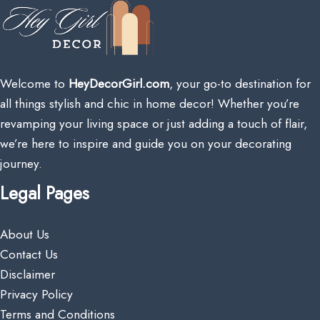
Welcome to
HeyDecorGirl.com
, your go-to destination for
all things stylish and chic in home decor! Whether you’re
revamping your living space or just adding a touch of flair,
we’re here to inspire and guide you on your decorating
journey.
Legal Pages
About Us
Contact Us
Disclaimer
Privacy Policy
Terms and Conditions