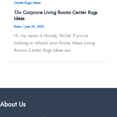
Center Rugs Ideas
13+ Cozycore Living Rooms Center Rugs
Ideas
Richa
/
June 24, 2025
Hi, my name is Howdy, Richa! If you’re
looking to refresh your home, these Living
Rooms Center Rugs Ideas are
About Us