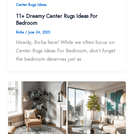
Center Rugs Ideas
11+ Dreamy Center Rugs Ideas For
Bedroom
Richa
/
June 24, 2025
Howdy, Richa here! While we often focus on
Center Rugs Ideas For Bedroom, don’t forget
the bedroom deserves just as