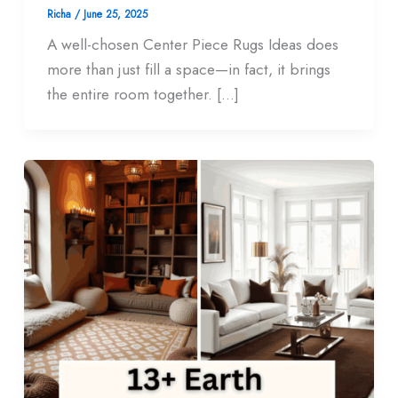
Richa
/
June 25, 2025
A well-chosen Center Piece Rugs Ideas does
more than just fill a space—in fact, it brings
the entire room together. […]