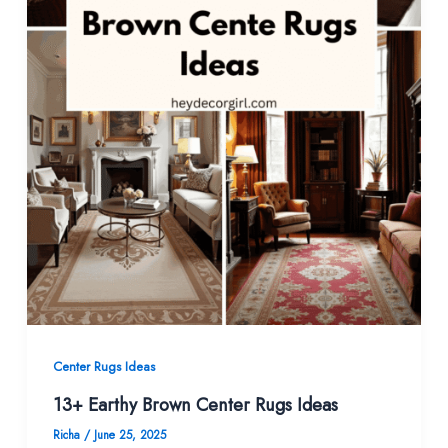
Center Rugs Ideas
13+ Earthy Brown Center Rugs Ideas
Richa
/
June 25, 2025