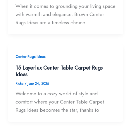
When it comes to grounding your living space
with warmth and elegance, Brown Center
Rugs Ideas are a timeless choice.
Center Rugs Ideas
15 Layerlux Center Table Carpet Rugs
Ideas
Richa
/
June 24, 2025
Welcome to a cozy world of style and
comfort where your Center Table Carpet
Rugs Ideas becomes the star, thanks to