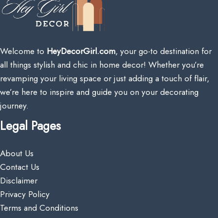
Welcome to
HeyDecorGirl.com
, your go-to destination for
all things stylish and chic in home decor! Whether you’re
revamping your living space or just adding a touch of flair,
we’re here to inspire and guide you on your decorating
journey.
Legal Pages
About Us
Contact Us
Disclaimer
Privacy Policy
Terms and Conditions