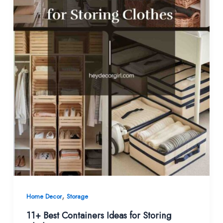
,
Home Decor
Storage
11+ Best Containers Ideas for Storing