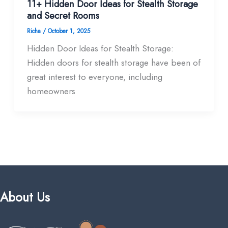
11+ Hidden Door Ideas for Stealth Storage
and Secret Rooms
Richa
/
October 1, 2025
Hidden Door Ideas for Stealth Storage:
Hidden doors for stealth storage have been of
great interest to everyone, including
homeowners
About Us