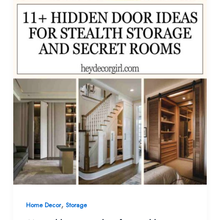
,
Home Decor
Storage