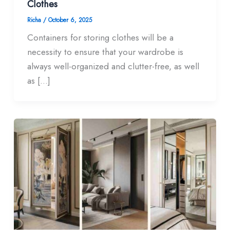
Clothes
Richa
/
October 6, 2025
Containers for storing clothes will be a
necessity to ensure that your wardrobe is
always well-organized and clutter-free, as well
as […]