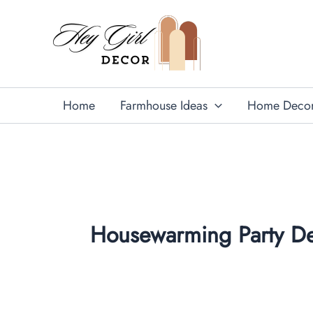
Skip
to
content
Home
Farmhouse Ideas
Home Deco
Housewarming Party De