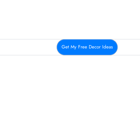
Get My Free Decor Ideas