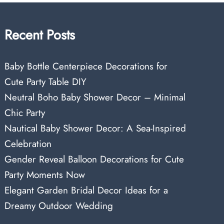
Recent Posts
Baby Bottle Centerpiece Decorations for
Cute Party Table DIY
Neutral Boho Baby Shower Decor – Minimal
Chic Party
Nautical Baby Shower Decor: A Sea-Inspired
Celebration
Gender Reveal Balloon Decorations for Cute
Party Moments Now
Elegant Garden Bridal Decor Ideas for a
Dreamy Outdoor Wedding