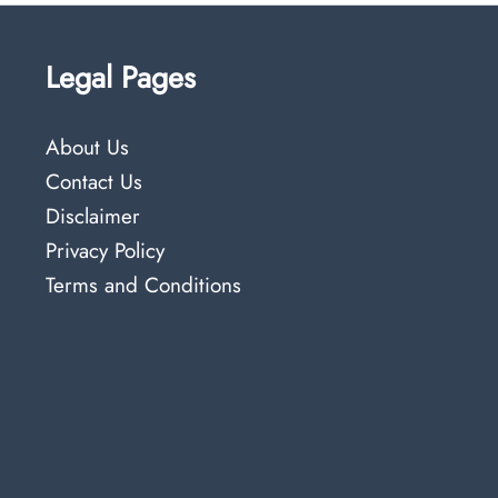
Legal Pages
About Us
Contact Us
Disclaimer
Privacy Policy
Terms and Conditions