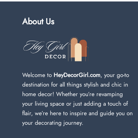
About Us
Welcome to
HeyDecorGirl.com
, your go-to
destination for all things stylish and chic in
home decor! Whether you’re revamping
your living space or just adding a touch of
flair, we’re here to inspire and guide you on
your decorating journey.