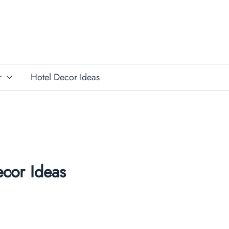
r
Hotel Decor Ideas
cor Ideas