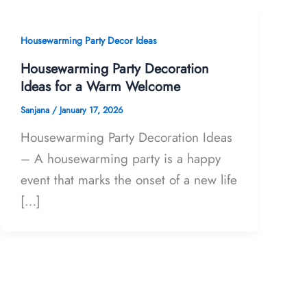
Housewarming Party Decor Ideas
Housewarming Party Decoration
Ideas for a Warm Welcome
Sanjana
/
January 17, 2026
Housewarming Party Decoration Ideas
– A housewarming party is a happy
event that marks the onset of a new life
[…]