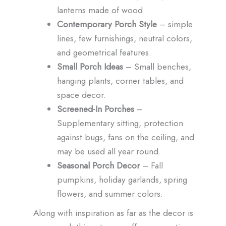
lanterns made of wood.
Contemporary Porch Style
– simple
lines, few furnishings, neutral colors,
and geometrical features.
Small Porch Ideas
– Small benches,
hanging plants, corner tables, and
space decor.
Screened-In Porches
–
Supplementary sitting, protection
against bugs, fans on the ceiling, and
may be used all year round.
Seasonal Porch Decor
– Fall
pumpkins, holiday garlands, spring
flowers, and summer colors.
Along with inspiration as far as the decor is