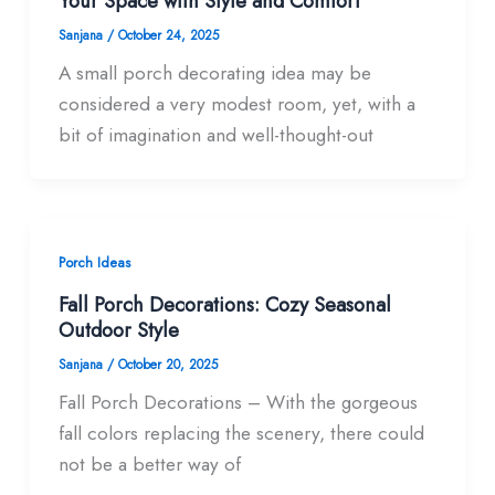
Your Space with Style and Comfort
Sanjana
/
October 24, 2025
A small porch decorating idea may be
considered a very modest room, yet, with a
bit of imagination and well-thought-out
Porch Ideas
Fall Porch Decorations: Cozy Seasonal
Outdoor Style
Sanjana
/
October 20, 2025
Fall Porch Decorations – With the gorgeous
fall colors replacing the scenery, there could
not be a better way of