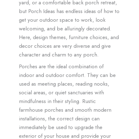
yard, or a comfortable back porch retreat,
but Porch Ideas has endless ideas of how to
get your outdoor space to work, look
welcoming, and be alluringly decorated.
Here, design themes, furniture choices, and
decor choices are very diverse and give
character and charm to any porch.
Porches are the ideal combination of
indoor and outdoor comfort. They can be
used as meeting places, reading nooks,
social areas, or quiet sanctuaries with
mindfulness in their styling. Rustic
farmhouse porches and smooth modern
installations, the correct design can
immediately be used to upgrade the
exterior of your house and provide your