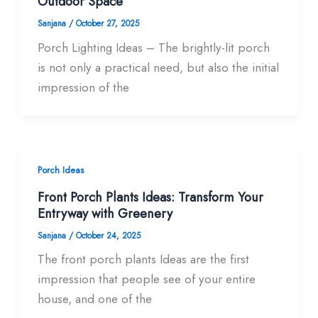
Outdoor Space
Sanjana
/
October 27, 2025
Porch Lighting Ideas – The brightly-lit porch
is not only a practical need, but also the initial
impression of the
Porch Ideas
Front Porch Plants Ideas: Transform Your
Entryway with Greenery
Sanjana
/
October 24, 2025
The front porch plants Ideas are the first
impression that people see of your entire
house, and one of the