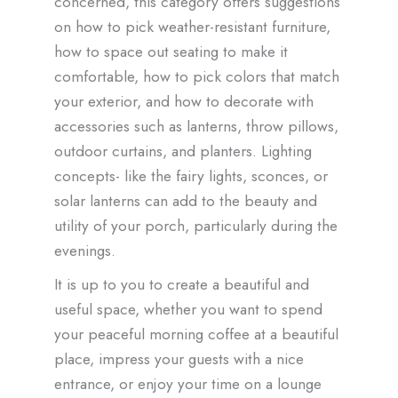
concerned, this category offers suggestions
on how to pick weather-resistant furniture,
how to space out seating to make it
comfortable, how to pick colors that match
your exterior, and how to decorate with
accessories such as lanterns, throw pillows,
outdoor curtains, and planters. Lighting
concepts- like the fairy lights, sconces, or
solar lanterns can add to the beauty and
utility of your porch, particularly during the
evenings.
It is up to you to create a beautiful and
useful space, whether you want to spend
your peaceful morning coffee at a beautiful
place, impress your guests with a nice
entrance, or enjoy your time on a lounge