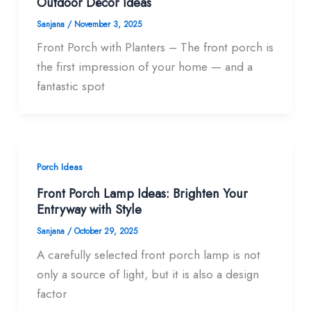
Outdoor Décor Ideas
Sanjana
/
November 3, 2025
Front Porch with Planters – The front porch is
the first impression of your home — and a
fantastic spot
Porch Ideas
Front Porch Lamp Ideas: Brighten Your
Entryway with Style
Sanjana
/
October 29, 2025
A carefully selected front porch lamp is not
only a source of light, but it is also a design
factor