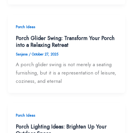
Porch Ideas
Porch Glider Swing: Transform Your Porch
into a Relaxing Retreat
Sanjana
/
October 27, 2025
A porch glider swing is not merely a seating
furnishing, but it is a representation of leisure,
coziness, and eternal
Porch Ideas
Porch Lighting Ideas: Brighten Up Your