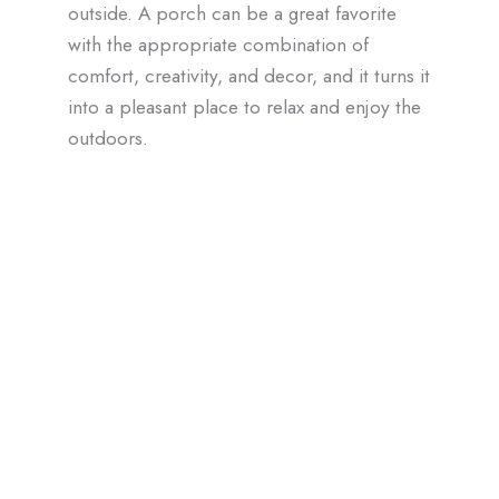
outside. A porch can be a great favorite
with the appropriate combination of
comfort, creativity, and decor, and it turns it
into a pleasant place to relax and enjoy the
outdoors.