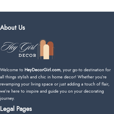
About Us
Welcome to
HeyDecorGirl.com
, your go-to destination for
all things stylish and chic in home decor! Whether you’re
revamping your living space or just adding a touch of flair,
we’re here to inspire and guide you on your decorating
journey.
Legal Pages