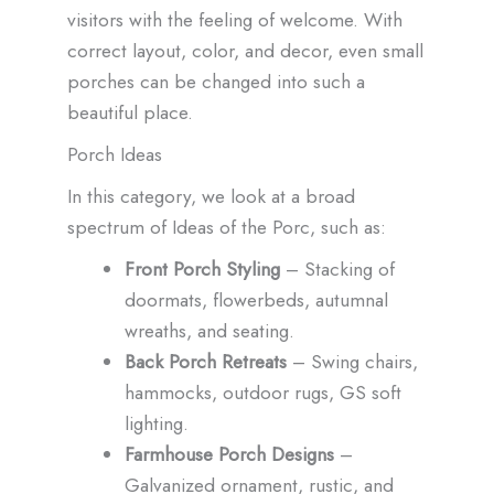
visitors with the feeling of welcome. With
correct layout, color, and decor, even small
porches can be changed into such a
beautiful place.
Porch Ideas
In this category, we look at a broad
spectrum of Ideas of the Porc, such as:
Front Porch Styling
– Stacking of
doormats, flowerbeds, autumnal
wreaths, and seating.
Back Porch Retreats
– Swing chairs,
hammocks, outdoor rugs, GS soft
lighting.
Farmhouse Porch Designs
–
Galvanized ornament, rustic, and