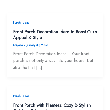
Porch Ideas
Front Porch Decoration Ideas to Boost Curb
Appeal & Style
Sanjana
/
January 30, 2026
Front Porch Decoration Ideas – Your front
porch is not only a way into your house, but
also the first […]
Porch Ideas
Front Porch with Planters: Cozy & Stylish