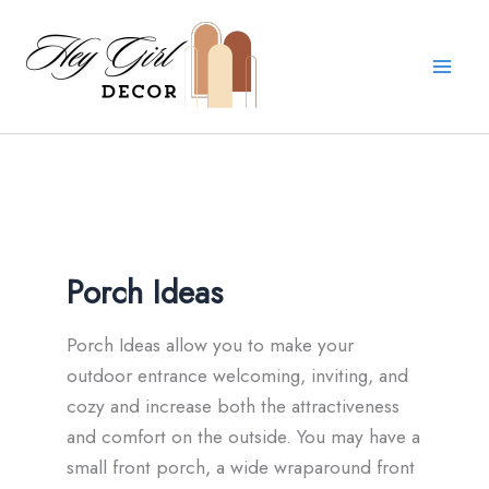
Skip
to
content
Porch Ideas
Porch Ideas allow you to make your
outdoor entrance welcoming, inviting, and
cozy and increase both the attractiveness
and comfort on the outside. You may have a
small front porch, a wide wraparound front