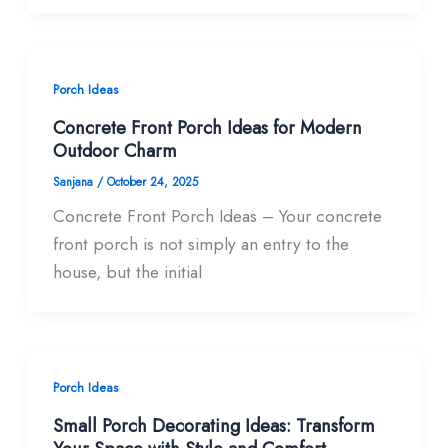
Porch Ideas
Concrete Front Porch Ideas for Modern
Outdoor Charm
Sanjana
/
October 24, 2025
Concrete Front Porch Ideas – Your concrete
front porch is not simply an entry to the
house, but the initial
Porch Ideas
Small Porch Decorating Ideas: Transform