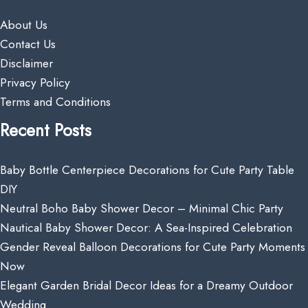
About Us
Contact Us
Disclaimer
Privacy Policy
Terms and Conditions
Recent Posts
Baby Bottle Centerpiece Decorations for Cute Party Table
DIY
Neutral Boho Baby Shower Decor – Minimal Chic Party
Nautical Baby Shower Decor: A Sea-Inspired Celebration
Gender Reveal Balloon Decorations for Cute Party Moments
Now
Elegant Garden Bridal Decor Ideas for a Dreamy Outdoor
Wedding