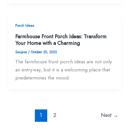
Porch Ideas
Farmhouse Front Porch Ideas: Transform
Your Home with a Charming
Sanjana
/
October 20, 2025
The farmhouse front porch Ideas are not only
an entryway, but it is a welcoming place that
predetermines the mood
1
2
Next
→