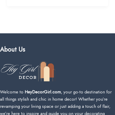
About Us
Welcome to
HeyDecorGirl.com
, your go-to destination for
all things stylish and chic in home decor! Whether you’re
revamping your living space or just adding a touch of flair,
we’re here to inspire and guide you on your decorating