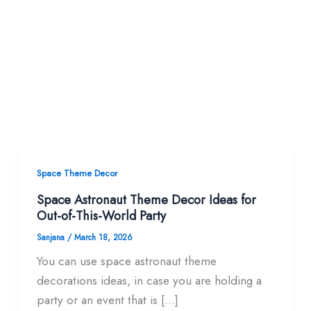
Space Theme Decor
Space Astronaut Theme Decor Ideas for
Out-of-This-World Party
Sanjana
/
March 18, 2026
You can use space astronaut theme
decorations ideas, in case you are holding a
party or an event that is […]