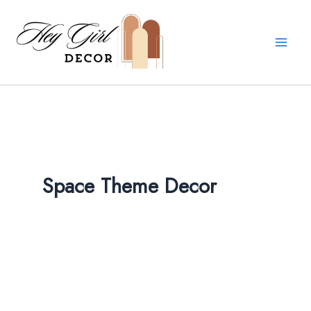
Skip
to
content
Space Theme Decor