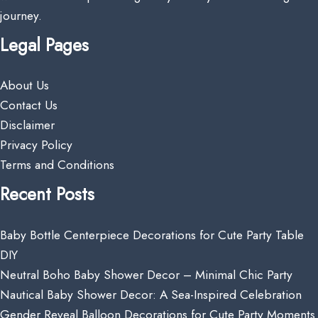
journey.
Legal Pages
About Us
Contact Us
Disclaimer
Privacy Policy
Terms and Conditions
Recent Posts
Baby Bottle Centerpiece Decorations for Cute Party Table
DIY
Neutral Boho Baby Shower Decor – Minimal Chic Party
Nautical Baby Shower Decor: A Sea-Inspired Celebration
Gender Reveal Balloon Decorations for Cute Party Moments