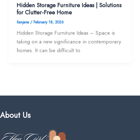
Hidden Storage Furniture Ideas | Solutions
for Clutter-Free Home
Sanjana
/
February 18, 2026
Hidden Storage Furniture Ideas – Space is
taking on a new significance in contemporary
homes. It can be difficult to
About Us