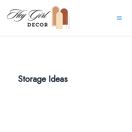
Skip
to
content
Storage Ideas