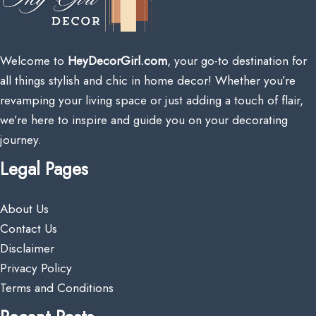
Welcome to
HeyDecorGirl.com
, your go-to destination for
all things stylish and chic in home decor! Whether you’re
revamping your living space or just adding a touch of flair,
we’re here to inspire and guide you on your decorating
journey.
Legal Pages
About Us
Contact Us
Disclaimer
Privacy Policy
Terms and Conditions