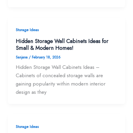
Storage Ideas
Hidden Storage Wall Cabinets Ideas for
Small & Modern Homes!
Sanjana
/
February 18, 2026
Hidden Storage Wall Cabinets Ideas –
Cabinets of concealed storage walls are
gaining popularity within modern interior
design as they
Storage Ideas