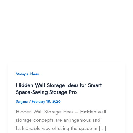
Storage Ideas
Hidden Wall Storage Ideas for Smart
Space-Saving Storage Pro
Sanjana
/
February 18, 2026
Hidden Wall Storage Ideas – Hidden wall
storage concepts are an ingenious and
fashionable way of using the space in […]