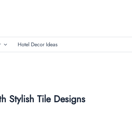
r
Hotel Decor Ideas
h Stylish Tile Designs