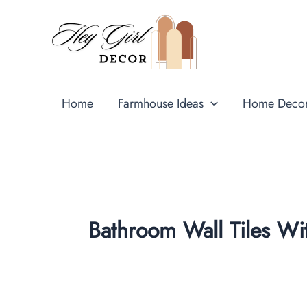
Skip
to
content
Home
Farmhouse Ideas
Home Deco
Bathroom Wall Tiles Wit