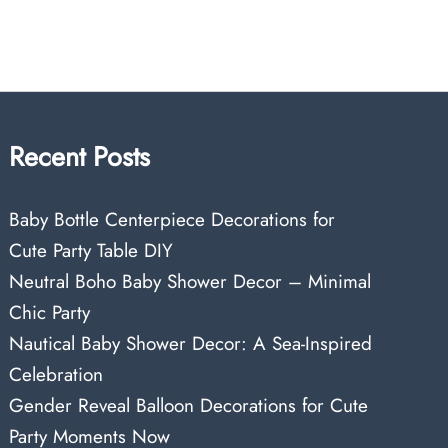
Recent Posts
Baby Bottle Centerpiece Decorations for
Cute Party Table DIY
Neutral Boho Baby Shower Decor – Minimal
Chic Party
Nautical Baby Shower Decor: A Sea-Inspired
Celebration
Gender Reveal Balloon Decorations for Cute
Party Moments Now