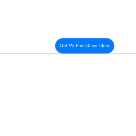
Get My Free Decor Ideas