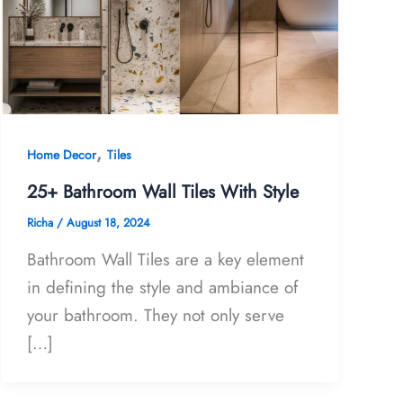
,
Home Decor
Tiles
25+ Bathroom Wall Tiles With Style
Richa
/
August 18, 2024
Bathroom Wall Tiles are a key element
in defining the style and ambiance of
your bathroom. They not only serve
[…]