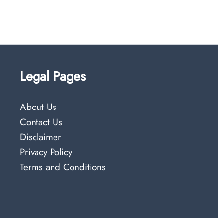
Legal Pages
About Us
Contact Us
Disclaimer
Privacy Policy
Terms and Conditions