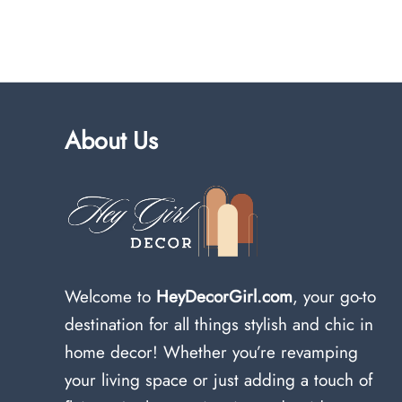
About Us
Welcome to
HeyDecorGirl.com
, your go-to
destination for all things stylish and chic in
home decor! Whether you’re revamping
your living space or just adding a touch of