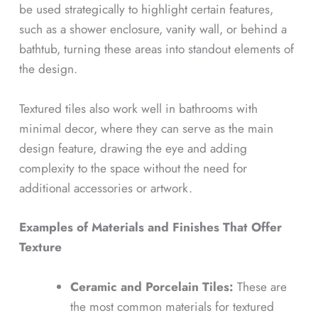
be used strategically to highlight certain features,
such as a shower enclosure, vanity wall, or behind a
bathtub, turning these areas into standout elements of
the design.
Textured tiles also work well in bathrooms with
minimal decor, where they can serve as the main
design feature, drawing the eye and adding
complexity to the space without the need for
additional accessories or artwork.
Examples of Materials and Finishes That Offer
Texture
Ceramic and Porcelain Tiles:
These are
the most common materials for textured