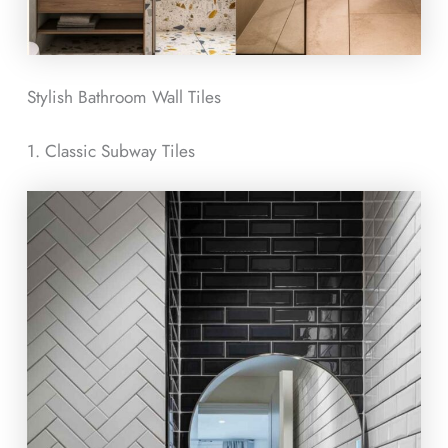
Stylish Bathroom Wall Tiles
1. Classic Subway Tiles