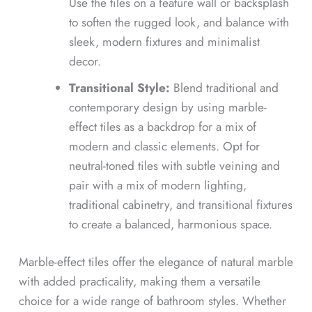
Use the tiles on a feature wall or backsplash
to soften the rugged look, and balance with
sleek, modern fixtures and minimalist
decor.
Transitional Style:
Blend traditional and
contemporary design by using marble-
effect tiles as a backdrop for a mix of
modern and classic elements. Opt for
neutral-toned tiles with subtle veining and
pair with a mix of modern lighting,
traditional cabinetry, and transitional fixtures
to create a balanced, harmonious space.
Marble-effect tiles offer the elegance of natural marble
with added practicality, making them a versatile
choice for a wide range of bathroom styles. Whether