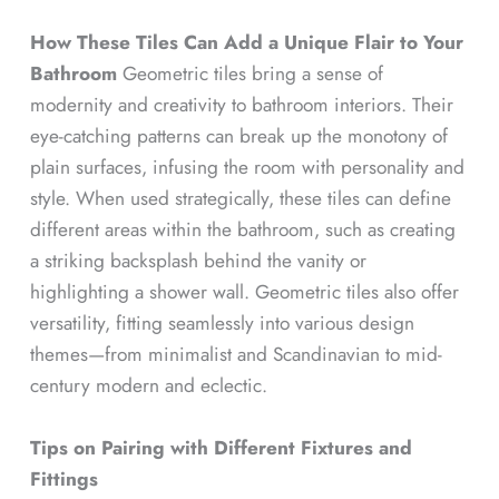
How These Tiles Can Add a Unique Flair to Your
Bathroom
Geometric tiles bring a sense of
modernity and creativity to bathroom interiors. Their
eye-catching patterns can break up the monotony of
plain surfaces, infusing the room with personality and
style. When used strategically, these tiles can define
different areas within the bathroom, such as creating
a striking backsplash behind the vanity or
highlighting a shower wall. Geometric tiles also offer
versatility, fitting seamlessly into various design
themes—from minimalist and Scandinavian to mid-
century modern and eclectic.
Tips on Pairing with Different Fixtures and
Fittings