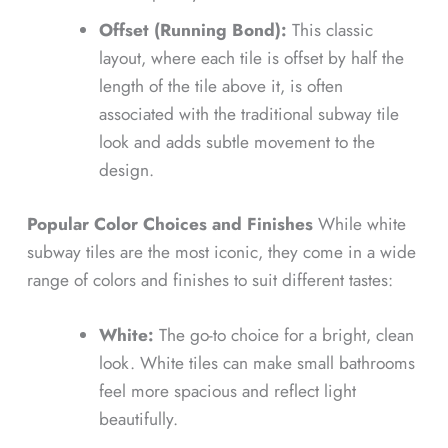
Offset (Running Bond):
This classic
layout, where each tile is offset by half the
length of the tile above it, is often
associated with the traditional subway tile
look and adds subtle movement to the
design.
Popular Color Choices and Finishes
While white
subway tiles are the most iconic, they come in a wide
range of colors and finishes to suit different tastes:
White:
The go-to choice for a bright, clean
look. White tiles can make small bathrooms
feel more spacious and reflect light
beautifully.