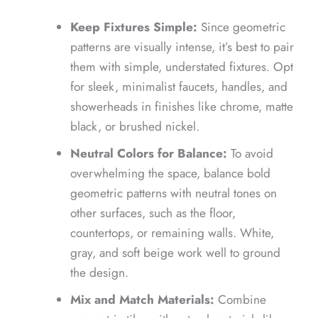
Keep Fixtures Simple:
Since geometric
patterns are visually intense, it’s best to pair
them with simple, understated fixtures. Opt
for sleek, minimalist faucets, handles, and
showerheads in finishes like chrome, matte
black, or brushed nickel.
Neutral Colors for Balance:
To avoid
overwhelming the space, balance bold
geometric patterns with neutral tones on
other surfaces, such as the floor,
countertops, or remaining walls. White,
gray, and soft beige work well to ground
the design.
Mix and Match Materials:
Combine