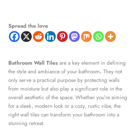
Spread the love
Bathroom Wall Tiles
are a key element in defining
the style and ambiance of your bathroom
.
They not
only serve a practical purpose by protecting walls
from moisture but also play a significant role in the
overall aesthetic of the space. Whether you’re aiming
for a sleek, modern look or a cozy, rustic vibe, the
right wall tiles can transform your bathroom into a
stunning retreat.