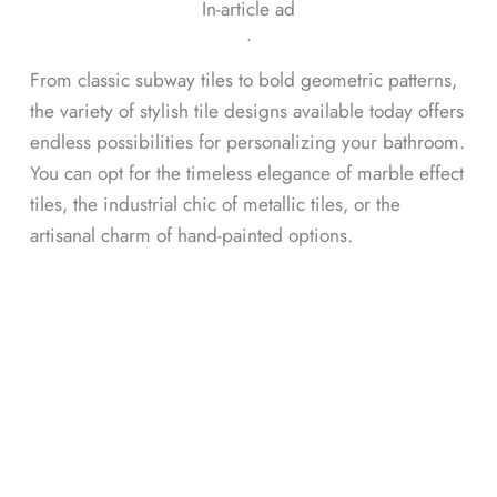
In-article ad
ᐧ
From classic subway tiles to bold geometric patterns,
the variety of stylish tile designs available today offers
endless possibilities for personalizing your bathroom.
You can opt for the timeless elegance of marble effect
tiles, the industrial chic of metallic tiles, or the
artisanal charm of hand-painted options.