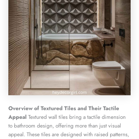
Overview of Textured Tiles and Their Tactile
Appeal
Textured wall tiles bring a tactile dimension
to bathroom design, offering more than just visual
appeal. These tiles are designed with raised patterns,