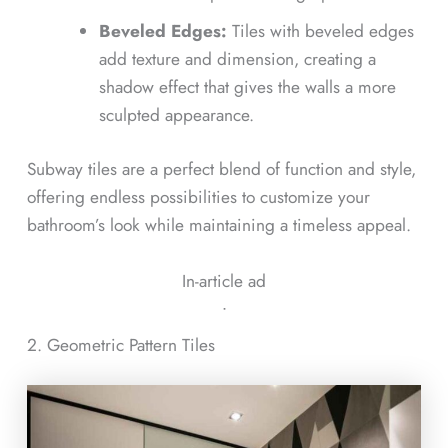
Beveled Edges:
Tiles with beveled edges
add texture and dimension, creating a
shadow effect that gives the walls a more
sculpted appearance.
Subway tiles are a perfect blend of function and style,
offering endless possibilities to customize your
bathroom’s look while maintaining a timeless appeal.
In-article ad
ᐧ
2. Geometric Pattern Tiles