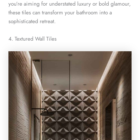
you’re aiming for understated luxury or bold glamour,
these tiles can transform your bathroom into a
sophisticated retreat.
4. Textured Wall Tiles