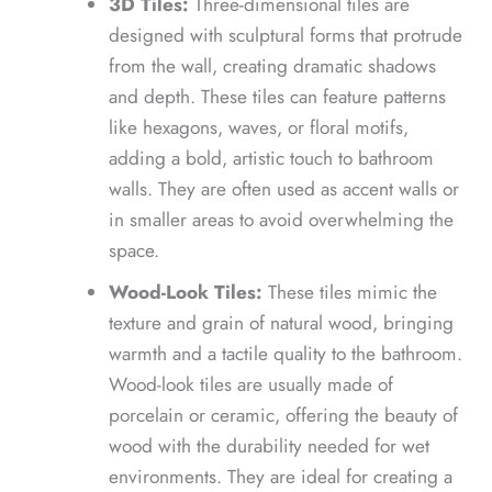
3D Tiles:
Three-dimensional tiles are
designed with sculptural forms that protrude
from the wall, creating dramatic shadows
and depth. These tiles can feature patterns
like hexagons, waves, or floral motifs,
adding a bold, artistic touch to bathroom
walls. They are often used as accent walls or
in smaller areas to avoid overwhelming the
space.
Wood-Look Tiles:
These tiles mimic the
texture and grain of natural wood, bringing
warmth and a tactile quality to the bathroom.
Wood-look tiles are usually made of
porcelain or ceramic, offering the beauty of
wood with the durability needed for wet
environments. They are ideal for creating a