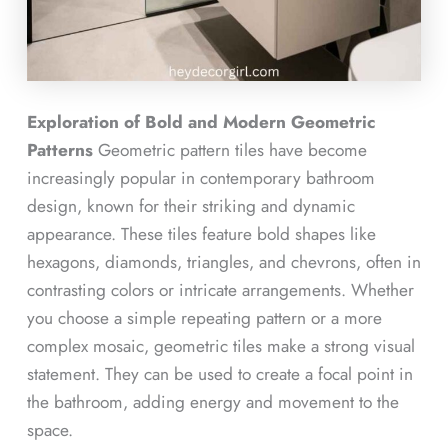
Exploration of Bold and Modern Geometric
Patterns
Geometric pattern tiles have become
increasingly popular in contemporary bathroom
design, known for their striking and dynamic
appearance. These tiles feature bold shapes like
hexagons, diamonds, triangles, and chevrons, often in
contrasting colors or intricate arrangements. Whether
you choose a simple repeating pattern or a more
complex mosaic, geometric tiles make a strong visual
statement. They can be used to create a focal point in
the bathroom, adding energy and movement to the
space.