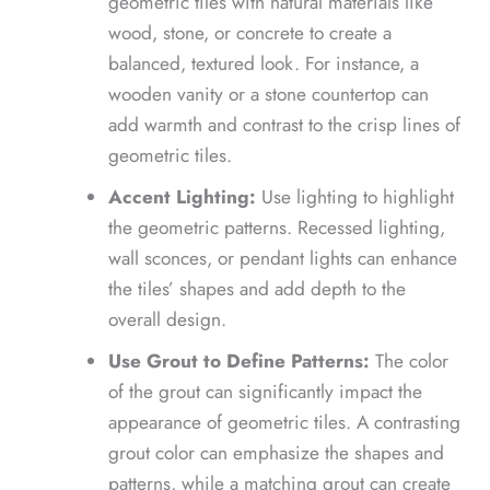
geometric tiles with natural materials like
wood, stone, or concrete to create a
balanced, textured look. For instance, a
wooden vanity or a stone countertop can
add warmth and contrast to the crisp lines of
geometric tiles.
Accent Lighting:
Use lighting to highlight
the geometric patterns. Recessed lighting,
wall sconces, or pendant lights can enhance
the tiles’ shapes and add depth to the
overall design.
Use Grout to Define Patterns:
The color
of the grout can significantly impact the
appearance of geometric tiles. A contrasting
grout color can emphasize the shapes and
patterns, while a matching grout can create