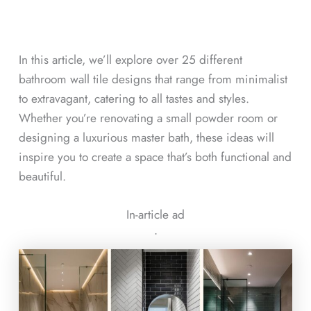
In this article, we’ll explore over 25 different
bathroom wall tile designs that range from minimalist
to extravagant, catering to all tastes and styles.
Whether you’re renovating a small powder room or
designing a luxurious master bath, these ideas will
inspire you to create a space that’s both functional and
beautiful.
In-article ad
ᐧ