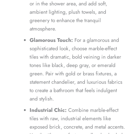
or in the shower area, and add soft,
ambient lighting, plush towels, and
greenery to enhance the tranquil
atmosphere.
Glamorous Touch:
For a glamorous and
sophisticated look, choose marble-effect
tiles with dramatic, bold veining in darker
tones like black, deep gray, or emerald
green. Pair with gold or brass fixtures, a
statement chandelier, and luxurious fabrics
to create a bathroom that feels indulgent
and stylish.
Industrial Chic:
Combine marble-effect
tiles with raw, industrial elements like
exposed brick, concrete, and metal accents.