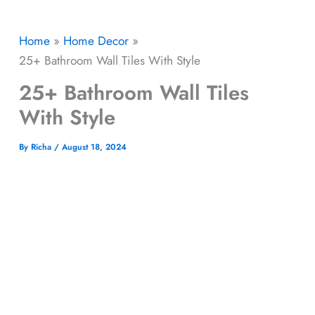
Home
Home Decor
25+ Bathroom Wall Tiles With Style
25+ Bathroom Wall Tiles
With Style
By
Richa
/
August 18, 2024