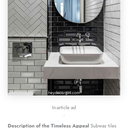
In-article ad
ᐧ
Description of the Timeless Appeal
Subway tiles