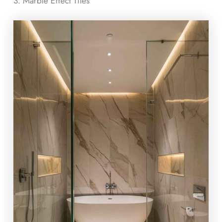
3. Marble Effect Tiles