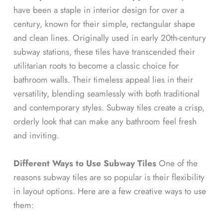
have been a staple in interior design for over a
century, known for their simple, rectangular shape
and clean lines. Originally used in early 20th-century
subway stations, these tiles have transcended their
utilitarian roots to become a classic choice for
bathroom walls. Their timeless appeal lies in their
versatility, blending seamlessly with both traditional
and contemporary styles. Subway tiles create a crisp,
orderly look that can make any bathroom feel fresh
and inviting.
Different Ways to Use Subway Tiles
One of the
reasons subway tiles are so popular is their flexibility
in layout options. Here are a few creative ways to use
them: