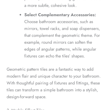
a more subtle, cohesive look.
Select Complementary Accessories:
Choose bathroom accessories, such as
mirrors, towel racks, and soap dispensers,
that complement the geometric theme. For
example, round mirrors can soften the
edges of angular patterns, while angular
fixtures can echo the tiles’ shapes.
Geometric pattern tiles are a fantastic way to add
modern flair and unique character to your bathroom.
With thoughtful pairing of fixtures and fittings, these
tiles can transform a simple bathroom into a stylish,
design-forward space.