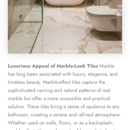
Luxurious Appeal of Marble-Look Tiles
Marble
has long been associated with luxury, elegance, and
timeless beauty. Marble-effect tiles capture the
sophisticated veining and natural patterns of real
marble but offer a more accessible and practical
solution. These tiles bring a sense of opulence to any
bathroom, creating a serene and refined atmosphere.
Whether used on walls, floors, or as a backsplash,