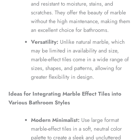
and resistant to moisture, stains, and
scratches. They offer the beauty of marble
without the high maintenance, making them
an excellent choice for bathrooms.
Versatility:
Unlike natural marble, which
may be limited in availability and size,
marble-effect tiles come in a wide range of
sizes, shapes, and patterns, allowing for
greater flexibility in design.
Ideas for Integrating Marble Effect Tiles into
Various Bathroom Styles
Modern Minimalist:
Use large format
marble-effect tiles in a soft, neutral color
palette to create a sleek and uncluttered