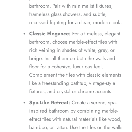
bathroom. Pair with minimalist fixtures,
frameless glass showers, and subtle,
recessed lighting for a clean, modern look.
Classic Elegance:
For a timeless, elegant
bathroom, choose marble-effect tiles with
rich veining in shades of white, gray, or
beige. Install them on both the walls and
floor for a cohesive, luxurious feel.
Complement the tiles with classic elements
like a freestanding bathtub, vintage-style
fixtures, and crystal or chrome accents.
Spa-Like Retreat:
Create a serene, spa-
inspired bathroom by combining marble-
effect tiles with natural materials like wood,
bamboo, or rattan. Use the tiles on the walls