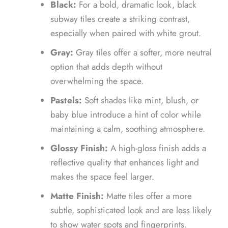
Black:
For a bold, dramatic look, black
subway tiles create a striking contrast,
especially when paired with white grout.
Gray:
Gray tiles offer a softer, more neutral
option that adds depth without
overwhelming the space.
Pastels:
Soft shades like mint, blush, or
baby blue introduce a hint of color while
maintaining a calm, soothing atmosphere.
Glossy Finish:
A high-gloss finish adds a
reflective quality that enhances light and
makes the space feel larger.
Matte Finish:
Matte tiles offer a more
subtle, sophisticated look and are less likely
to show water spots and fingerprints.