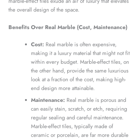
marble-effect tiles exude an air of luxury that elevates
the overall design of the space.
Benefits Over Real Marble (Cost, Maintenance)
Cost:
Real marble is often expensive,
making it a luxury material that might not fit
within every budget. Marble-effect tiles, on
the other hand, provide the same luxurious
look at a fraction of the cost, making high-
end design more attainable.
Maintenance:
Real marble is porous and
can easily stain, scratch, or etch, requiring
regular sealing and careful maintenance.
Marble-effect tiles, typically made of
ceramic or porcelain, are far more durable