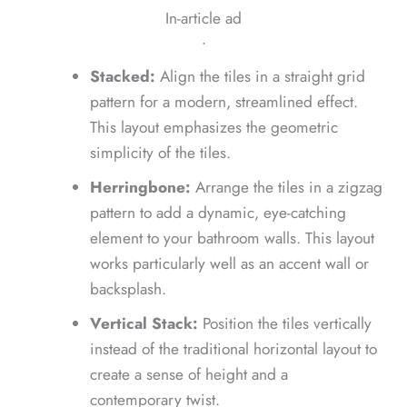
In-article ad
ᐧ
Stacked:
Align the tiles in a straight grid
pattern for a modern, streamlined effect.
This layout emphasizes the geometric
simplicity of the tiles.
Herringbone:
Arrange the tiles in a zigzag
pattern to add a dynamic, eye-catching
element to your bathroom walls. This layout
works particularly well as an accent wall or
backsplash.
Vertical Stack:
Position the tiles vertically
instead of the traditional horizontal layout to
create a sense of height and a
contemporary twist.