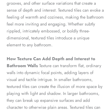
grooves, and other surface variations that create a
sense of depth and interest. Textured tiles can evoke a
feeling of warmth and coziness, making the bathroom
feel more inviting and engaging. Whether subtly
rippled, intricately embossed, or boldly three-
dimensional, textured tiles introduce a unique
element to any bathroom.
How Texture Can Add Depth and Interest to
Bathroom Walls
Texture can transform flat, ordinary
walls into dynamic focal points, adding layers of
visual and tactile intrigue. In smaller bathrooms,
textured tiles can create the illusion of more space by
playing with light and shadow. In larger bathrooms,
they can break up expansive surfaces and add
character to otherwise plain areas. Textured tiles can