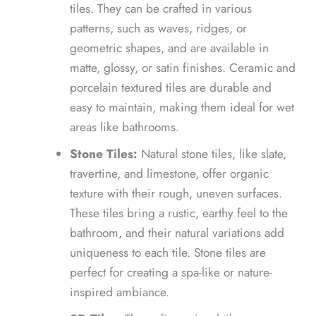
tiles. They can be crafted in various
patterns, such as waves, ridges, or
geometric shapes, and are available in
matte, glossy, or satin finishes. Ceramic and
porcelain textured tiles are durable and
easy to maintain, making them ideal for wet
areas like bathrooms.
Stone Tiles:
Natural stone tiles, like slate,
travertine, and limestone, offer organic
texture with their rough, uneven surfaces.
These tiles bring a rustic, earthy feel to the
bathroom, and their natural variations add
uniqueness to each tile. Stone tiles are
perfect for creating a spa-like or nature-
inspired ambiance.