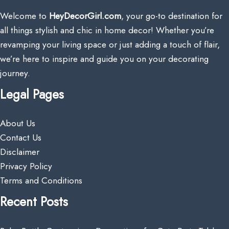
Welcome to
HeyDecorGirl.com
, your go-to destination for
all things stylish and chic in home decor! Whether you’re
revamping your living space or just adding a touch of flair,
we’re here to inspire and guide you on your decorating
journey.
Legal Pages
About Us
Contact Us
Disclaimer
Privacy Policy
Terms and Conditions
Recent Posts