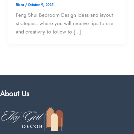
Richa
/
October 9, 2025
Feng Shui Bedroom Design Ideas and layout
strategies, where you will receive tips to use
and creativity to follow to […]
About Us