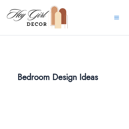
Skip
to
content
Bedroom Design Ideas