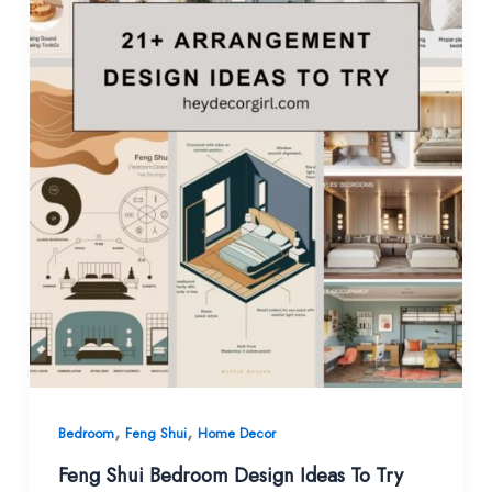
,
,
Bedroom
Feng Shui
Home Decor
Feng Shui Bedroom Design Ideas To Try