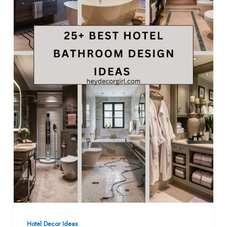
Hotel Decor Ideas