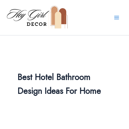
Skip
to
content
Best Hotel Bathroom
Design Ideas For Home