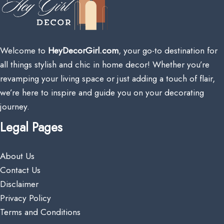
Welcome to
HeyDecorGirl.com
, your go-to destination for
all things stylish and chic in home decor! Whether you’re
revamping your living space or just adding a touch of flair,
we’re here to inspire and guide you on your decorating
journey.
Legal Pages
About Us
Contact Us
Disclaimer
Privacy Policy
Terms and Conditions