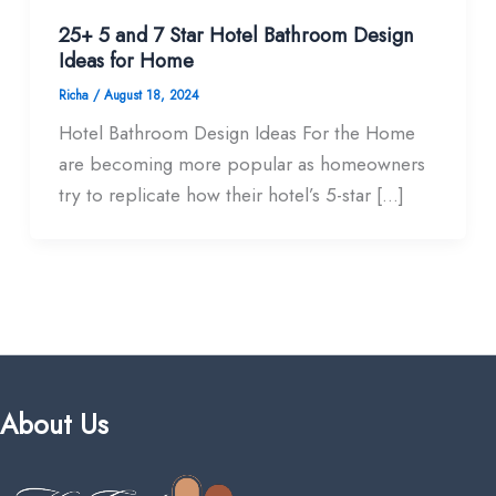
25+ 5 and 7 Star Hotel Bathroom Design
Ideas for Home
Richa
/
August 18, 2024
Hotel Bathroom Design Ideas For the Home
are becoming more popular as homeowners
try to replicate how their hotel’s 5-star […]
About Us